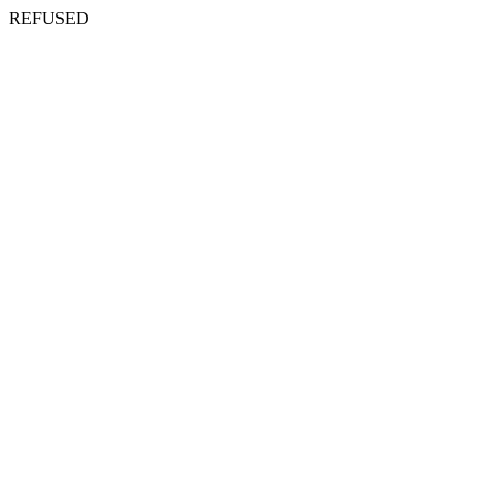
REFUSED