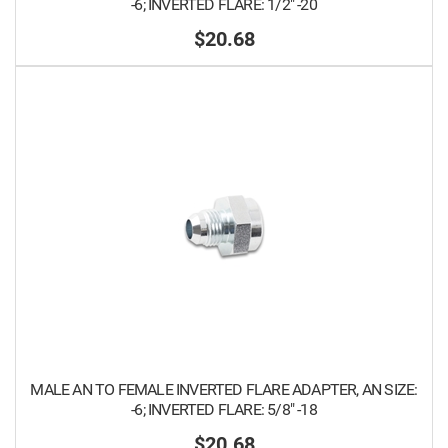
-6; INVERTED FLARE: 1/2" -20
$20.68
MALE AN TO FEMALE INVERTED FLARE ADAPTER, AN SIZE:
-6; INVERTED FLARE: 5/8" -18
$20.68