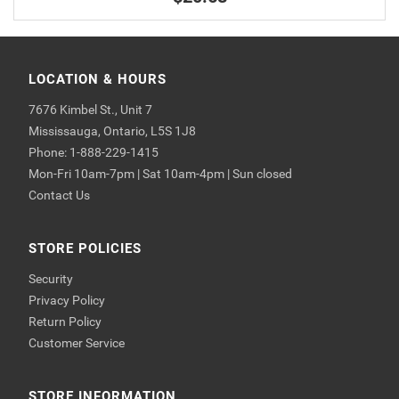
LOCATION & HOURS
7676 Kimbel St., Unit 7
Mississauga, Ontario, L5S 1J8
Phone: 1-888-229-1415
Mon-Fri 10am-7pm | Sat 10am-4pm | Sun closed
Contact Us
STORE POLICIES
Security
Privacy Policy
Return Policy
Customer Service
STORE INFORMATION