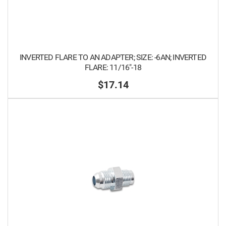
INVERTED FLARE TO AN ADAPTER; SIZE: -6AN; INVERTED
FLARE: 11/16"-18
$17.14