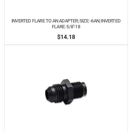
INVERTED FLARE TO AN ADAPTER; SIZE: -6AN; INVERTED
FLARE: 5/8"-18
$14.18