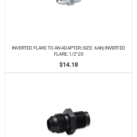
INVERTED FLARE TO AN ADAPTER; SIZE: -6AN; INVERTED
FLARE: 1/2"-20
$14.18