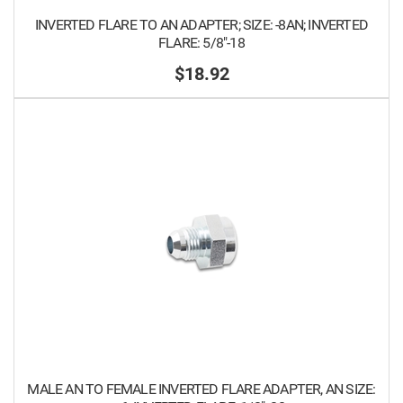
INVERTED FLARE TO AN ADAPTER; SIZE: -8AN; INVERTED
FLARE: 5/8"-18
$18.92
MALE AN TO FEMALE INVERTED FLARE ADAPTER, AN SIZE: