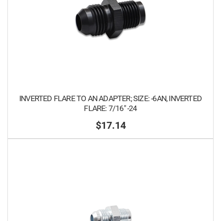
INVERTED FLARE TO AN ADAPTER; SIZE: -6AN, INVERTED
FLARE: 7/16" -24
$17.14