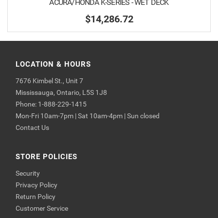
ACURA/HONDA K-SERIES - WET DECK
$14,286.72
LOCATION & HOURS
7676 Kimbel St., Unit 7
Mississauga, Ontario, L5S 1J8
Phone: 1-888-229-1415
Mon-Fri 10am-7pm | Sat 10am-4pm | Sun closed
Contact Us
STORE POLICIES
Security
Privacy Policy
Return Policy
Customer Service