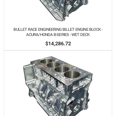
BULLET RACE ENGINEERING BILLET ENGINE BLOCK -
ACURA/HONDA B-SERIES - WET DECK
$14,286.72