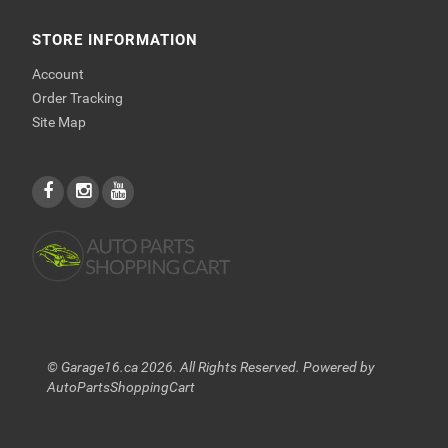
STORE INFORMATION
Account
Order Tracking
Site Map
© Garage16.ca 2026. All Rights Reserved. Powered by
AutoPartsShoppingCart