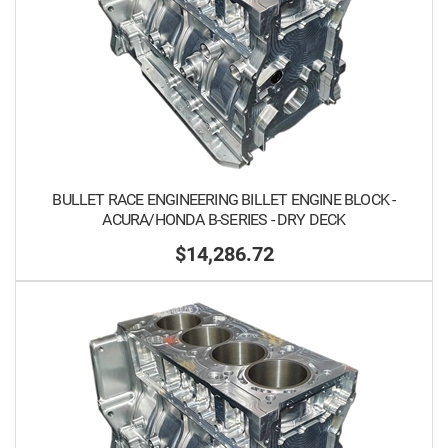
BULLET RACE ENGINEERING BILLET ENGINE BLOCK -
ACURA/HONDA B-SERIES - DRY DECK
$14,286.72