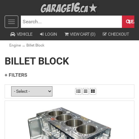
SEA
Toggle
SEARCH
navigation
VEHICLE
LOGIN
VIEW CART (
0
)
CHECKOUT
Engine
→ Billet Block
BILLET BLOCK
+ FILTERS