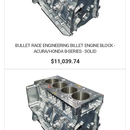
BULLET RACE ENGINEERING BILLET ENGINE BLOCK -
ACURA/HONDA B-SERIES - SOLID
$11,039.74