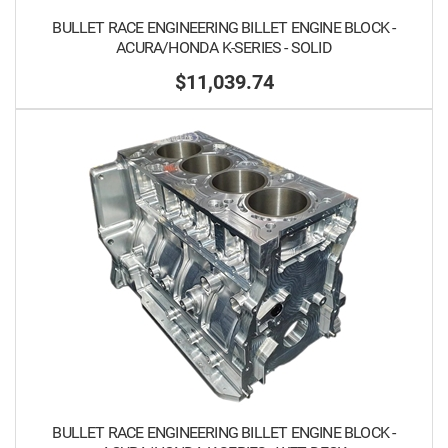
BULLET RACE ENGINEERING BILLET ENGINE BLOCK -
ACURA/HONDA K-SERIES - SOLID
$11,039.74
BULLET RACE ENGINEERING BILLET ENGINE BLOCK -