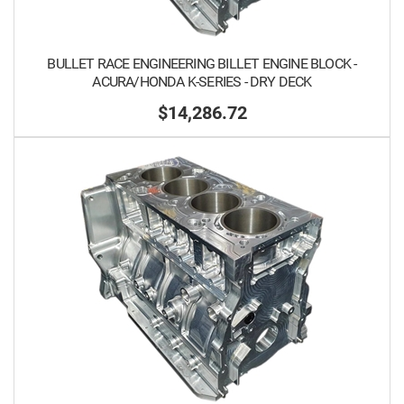
BULLET RACE ENGINEERING BILLET ENGINE BLOCK -
ACURA/HONDA K-SERIES - DRY DECK
$14,286.72