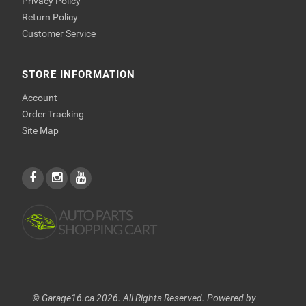
Privacy Policy
Return Policy
Customer Service
STORE INFORMATION
Account
Order Tracking
Site Map
© Garage16.ca 2026. All Rights Reserved. Powered by