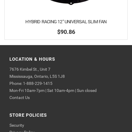
HYBRID RACING 12" UNIVERSAL SLIM FAN
$90.86
LOCATION & HOURS
7676 Kimbel St., Unit 7
Mississauga, Ontario, L5S 1J8
Phone: 1-888-229-1415
Mon-Fri 10am-7pm | Sat 10am-4pm | Sun closed
Contact Us
STORE POLICIES
Security