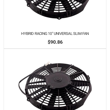
HYBRID RACING 10" UNIVERSAL SLIM FAN
$90.86