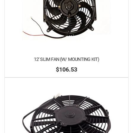
12' SLIM FAN (W/ MOUNTING KIT)
$106.53