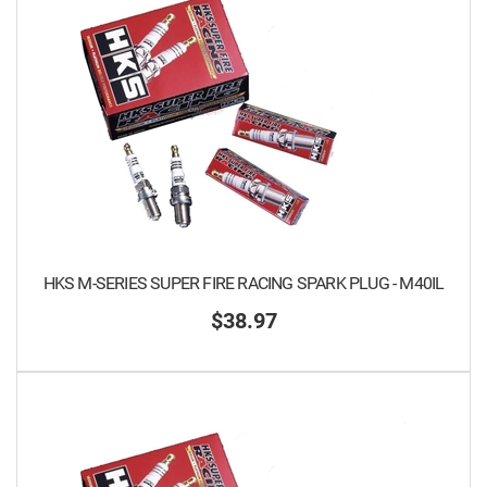
HKS M-SERIES SUPER FIRE RACING SPARK PLUG - M40IL
$38.97