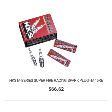
HKS M-SERIES SUPER FIRE RACING SPARK PLUG - M45RE
$66.62