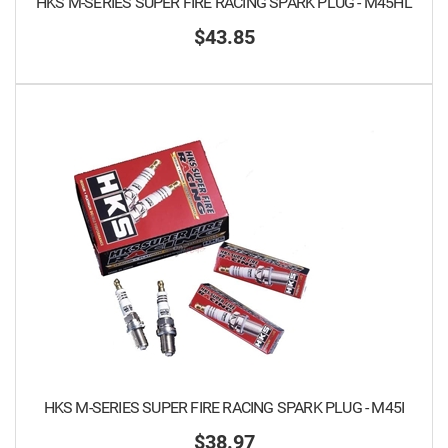
HKS M-SERIES SUPER FIRE RACING SPARK PLUG - M45HL
$43.85
HKS M-SERIES SUPER FIRE RACING SPARK PLUG - M45I
$38.97