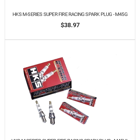
HKS M-SERIES SUPER FIRE RACING SPARK PLUG - M45G
$38.97