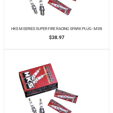
HKS M-SERIES SUPER FIRE RACING SPARK PLUG - M35I
$38.97