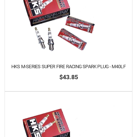
HKS M-SERIES SUPER FIRE RACING SPARK PLUG - M40LF
$43.85