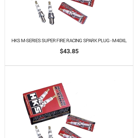
HKS M-SERIES SUPER FIRE RACING SPARK PLUG - M40XL
$43.85