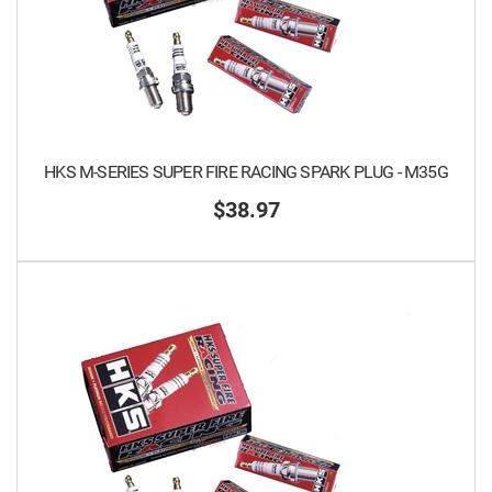
HKS M-SERIES SUPER FIRE RACING SPARK PLUG - M35G
$38.97