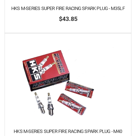
HKS M-SERIES SUPER FIRE RACING SPARK PLUG - M35LF
$43.85
HKS M-SERIES SUPER FIRE RACING SPARK PLUG - M40