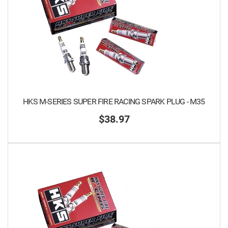
HKS M-SERIES SUPER FIRE RACING SPARK PLUG - M35
$38.97