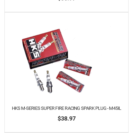
HKS M-SERIES SUPER FIRE RACING SPARK PLUG - M45IL
$38.97