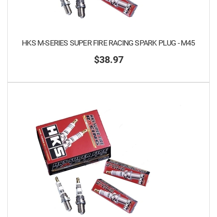
HKS M-SERIES SUPER FIRE RACING SPARK PLUG - M45
$38.97