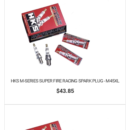
HKS M-SERIES SUPER FIRE RACING SPARK PLUG - M45XL
$43.85