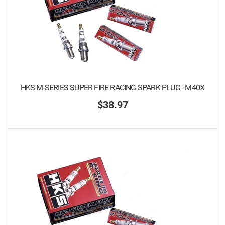
HKS M-SERIES SUPER FIRE RACING SPARK PLUG - M40X
$38.97