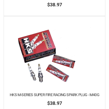
$38.97
HKS M-SERIES SUPER FIRE RACING SPARK PLUG - M40G
$38.97