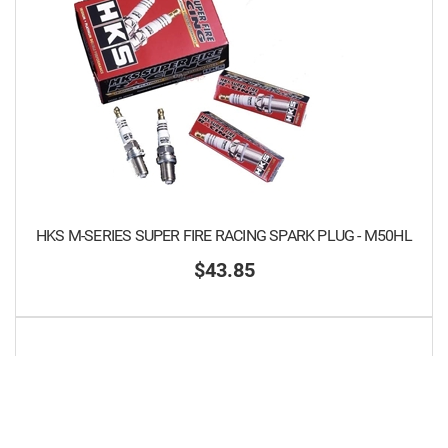
HKS M-SERIES SUPER FIRE RACING SPARK PLUG - M50HL
$43.85