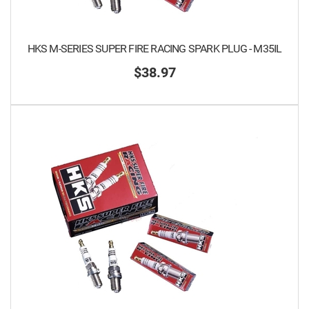
HKS M-SERIES SUPER FIRE RACING SPARK PLUG - M35IL
$38.97