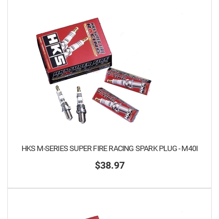
HKS M-SERIES SUPER FIRE RACING SPARK PLUG - M40I
$38.97