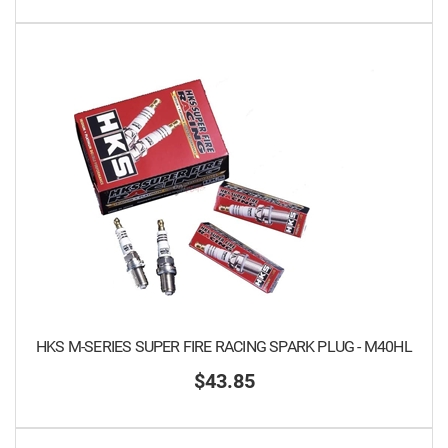
HKS M-SERIES SUPER FIRE RACING SPARK PLUG - M40HL
$43.85