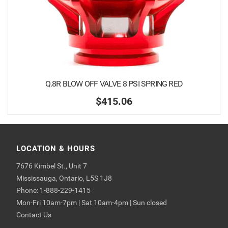
Q.8R BLOW OFF VALVE 8 PSI SPRING RED
$415.06
LOCATION & HOURS
7676 Kimbel St., Unit 7
Mississauga, Ontario, L5S 1J8
Phone: 1-888-229-1415
Mon-Fri 10am-7pm | Sat 10am-4pm | Sun closed
Contact Us