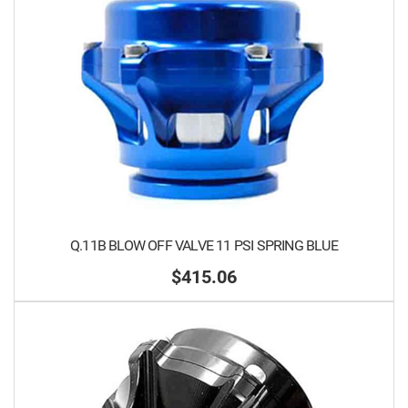
Q.11B BLOW OFF VALVE 11 PSI SPRING BLUE
$415.06