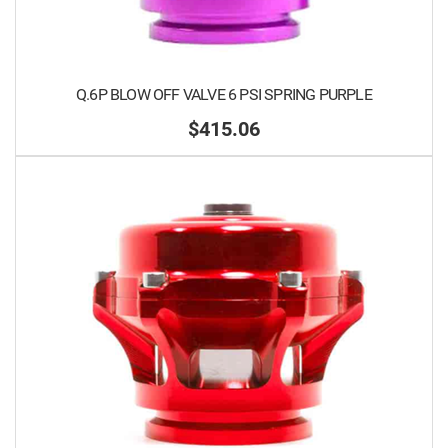
Q.6P BLOW OFF VALVE 6 PSI SPRING PURPLE
$415.06