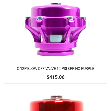
Q.12P BLOW OFF VALVE 12 PSI SPRING PURPLE
$415.06