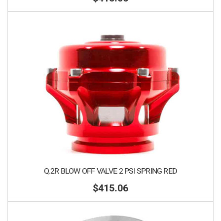
Q.2R BLOW OFF VALVE 2 PSI SPRING RED
$415.06