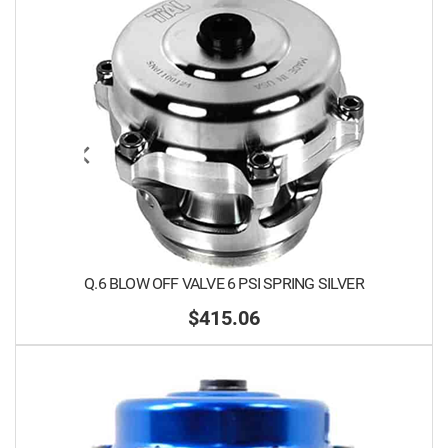
Q.6 BLOW OFF VALVE 6 PSI SPRING SILVER
$415.06