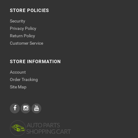
STORE POLICIES
Security
Privacy Policy
Return Policy
Customer Service
STORE INFORMATION
Account
Order Tracking
Site Map