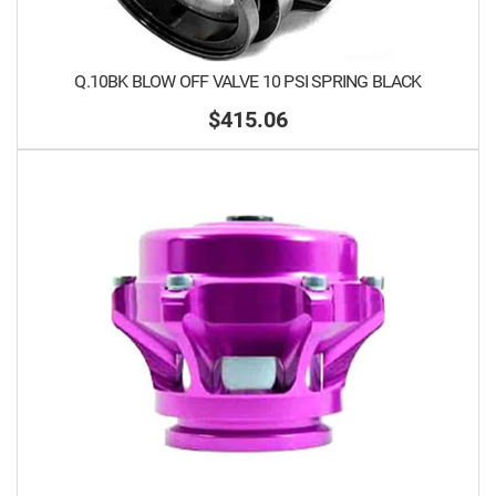
Q.10BK BLOW OFF VALVE 10 PSI SPRING BLACK
$415.06