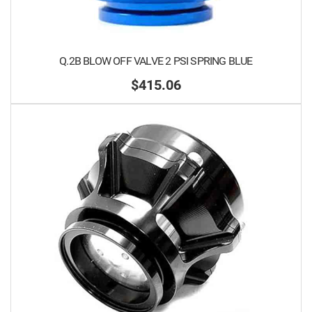
Q.2B BLOW OFF VALVE 2 PSI SPRING BLUE
$415.06