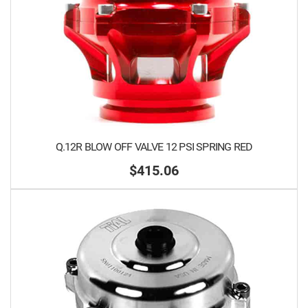
Q.12R BLOW OFF VALVE 12 PSI SPRING RED
$415.06