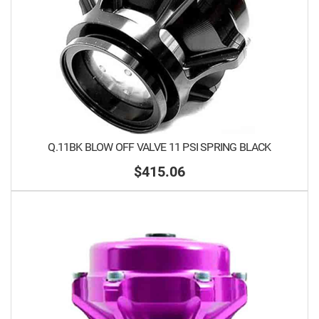
Q.11BK BLOW OFF VALVE 11 PSI SPRING BLACK
$415.06