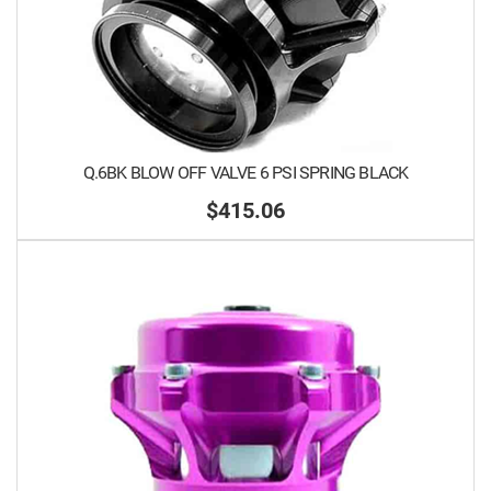
Q.6BK BLOW OFF VALVE 6 PSI SPRING BLACK
$415.06