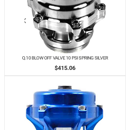
Q.10 BLOW OFF VALVE 10 PSI SPRING SILVER
$415.06