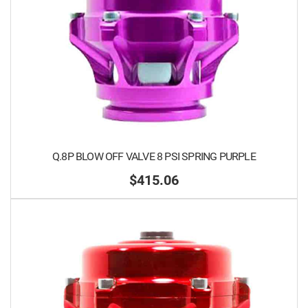
Q.8P BLOW OFF VALVE 8 PSI SPRING PURPLE
$415.06