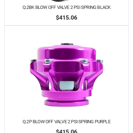
Q.2BK BLOW OFF VALVE 2 PSI SPRING BLACK
$415.06
Q.2P BLOW OFF VALVE 2 PSI SPRING PURPLE
$415.06