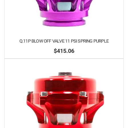
Q.11P BLOW OFF VALVE 11 PSI SPRING PURPLE
$415.06