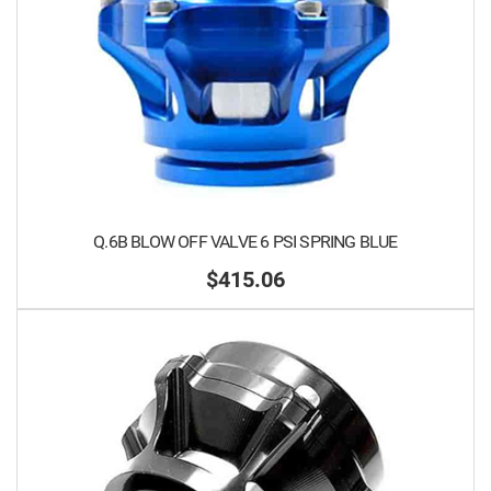
Q.6B BLOW OFF VALVE 6 PSI SPRING BLUE
$415.06