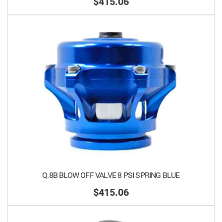
$415.06
Q.8B BLOW OFF VALVE 8 PSI SPRING BLUE
$415.06