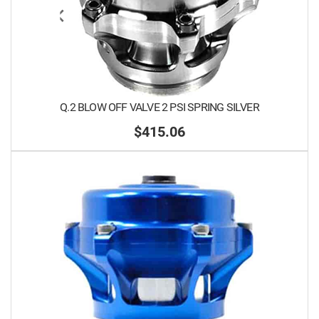
Q.2 BLOW OFF VALVE 2 PSI SPRING SILVER
$415.06