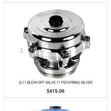
Q.11 BLOW OFF VALVE 11 PSI SPRING SILVER
$415.06