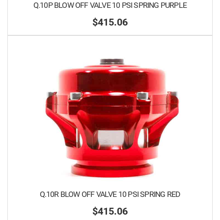
Q.10P BLOW OFF VALVE 10 PSI SPRING PURPLE
$415.06
Q.10R BLOW OFF VALVE 10 PSI SPRING RED
$415.06