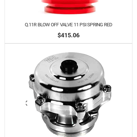
Q.11R BLOW OFF VALVE 11 PSI SPRING RED
$415.06