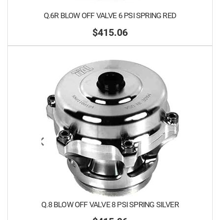
Q.6R BLOW OFF VALVE 6 PSI SPRING RED
$415.06
Q.8 BLOW OFF VALVE 8 PSI SPRING SILVER