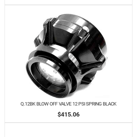
Q.12BK BLOW OFF VALVE 12 PSI SPRING BLACK
$415.06