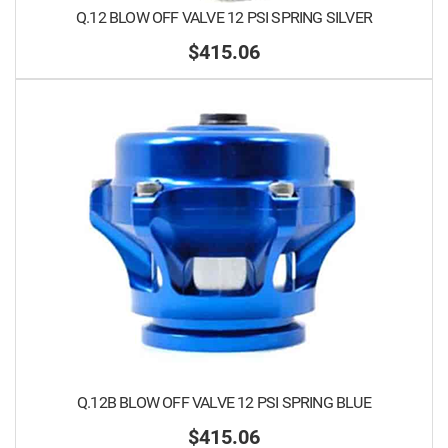
Q.12 BLOW OFF VALVE 12 PSI SPRING SILVER
$415.06
Q.12B BLOW OFF VALVE 12 PSI SPRING BLUE
$415.06