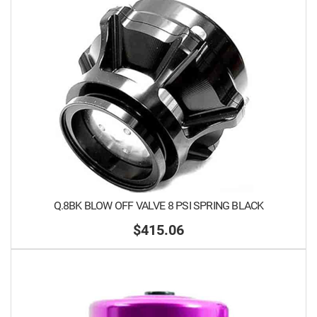
Q.8BK BLOW OFF VALVE 8 PSI SPRING BLACK
$415.06