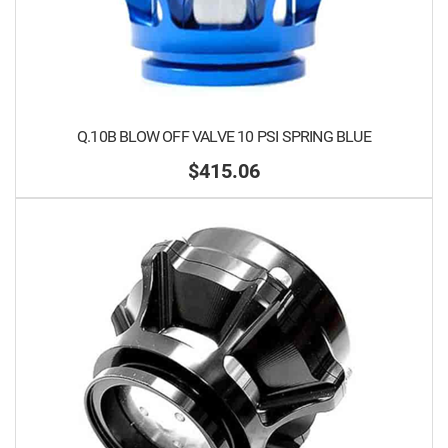
Q.10B BLOW OFF VALVE 10 PSI SPRING BLUE
$415.06