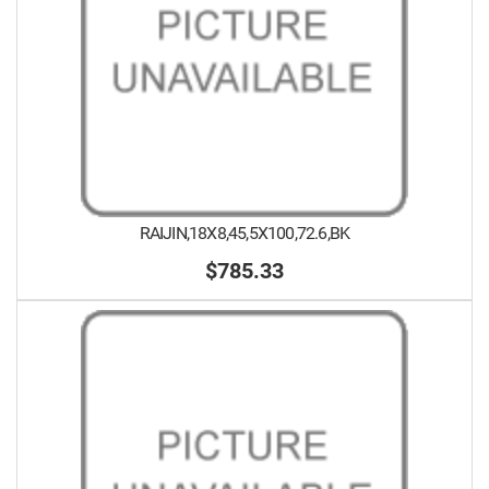
RAIJIN,18X8,45,5X100,72.6,BK
$785.33