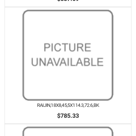
RAIJIN,18X8,45,5X114.3,72.6,BK
$785.33