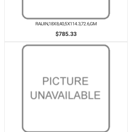
RAIJIN,18X8,40,5X114.3,72.6,GM
$785.33