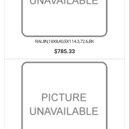
RAIJIN,18X8,40,5X114.3,72.6,BK
$785.33