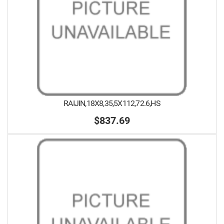
RAIJIN,18X8,35,5X112,72.6,HS
$837.69