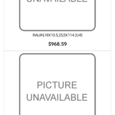
RAIJIN,18X10.5,25,5X114.3,HS
$968.59