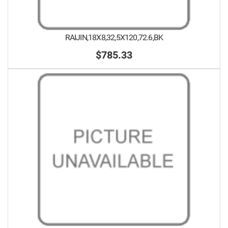
RAIJIN,18X8,32,5X120,72.6,BK
$785.33