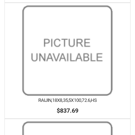
RAIJIN,18X8,35,5X100,72.6,HS
$837.69