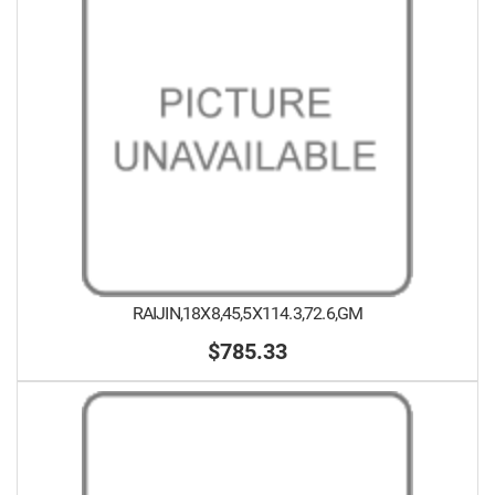
RAIJIN,18X8,45,5X114.3,72.6,GM
$785.33