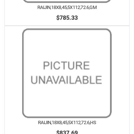
RAIJIN,18X8,45,5X112,72.6,GM
$785.33
RAIJIN,18X8,45,5X112,72.6,HS
$837.69