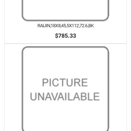
RAIJIN,18X8,45,5X112,72.6,BK
$785.33