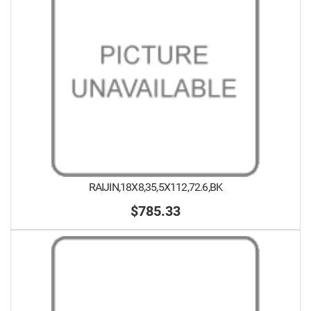
RAIJIN,18X8,35,5X112,72.6,BK
$785.33