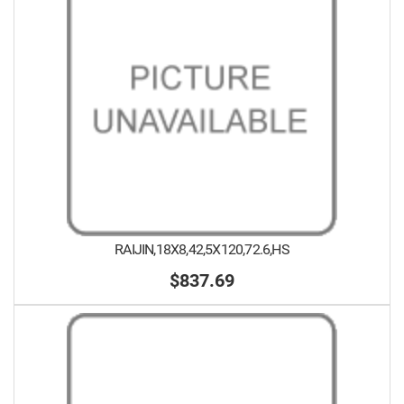
RAIJIN,18X8,42,5X120,72.6,HS
$837.69