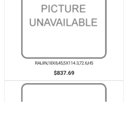
RAIJIN,18X8,45,5X114.3,72.6,HS
$837.69