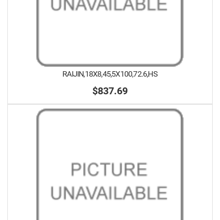
RAIJIN,18X8,45,5X100,72.6,HS
$837.69