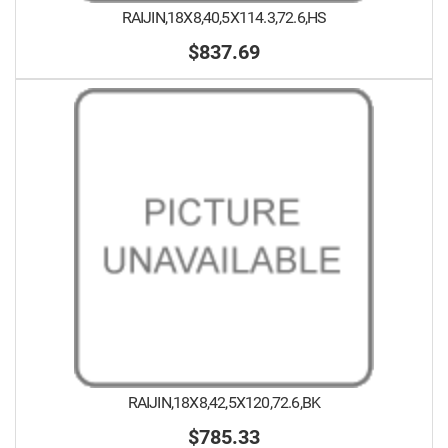
RAIJIN,18X8,40,5X114.3,72.6,HS
$837.69
RAIJIN,18X8,42,5X120,72.6,BK
$785.33