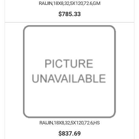
RAIJIN,18X8,32,5X120,72.6,GM
$785.33
RAIJIN,18X8,32,5X120,72.6,HS
$837.69