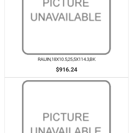
RAIJIN,18X10.5,25,5X114.3,BK
$916.24