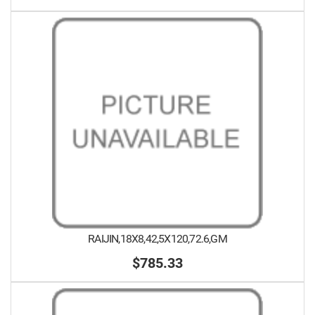
RAIJIN,18X8,42,5X120,72.6,GM
$785.33