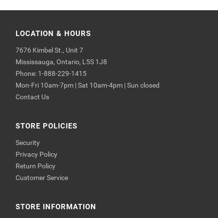
LOCATION & HOURS
7676 Kimbel St., Unit 7
Mississauga, Ontario, L5S 1J8
Phone: 1-888-229-1415
Mon-Fri 10am-7pm | Sat 10am-4pm | Sun closed
Contact Us
STORE POLICIES
Security
Privacy Policy
Return Policy
Customer Service
STORE INFORMATION