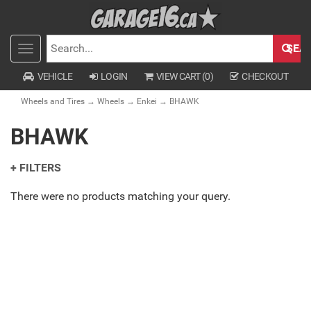
SEA
Toggle
SEARCH
navigation
VEHICLE
LOGIN
VIEW CART (
0
)
CHECKOUT
Wheels and Tires
→
Wheels
→
Enkei
→ BHAWK
BHAWK
+ FILTERS
There were no products matching your query.