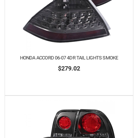
HONDA ACCORD 06-07 4DR TAIL LIGHTS SMOKE
$279.02