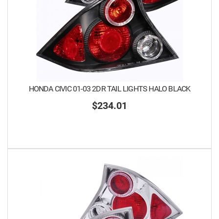
HONDA CIVIC 01-03 2DR TAIL LIGHTS HALO BLACK
$234.01