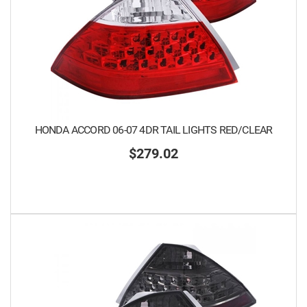
HONDA ACCORD 06-07 4DR TAIL LIGHTS RED/CLEAR
$279.02