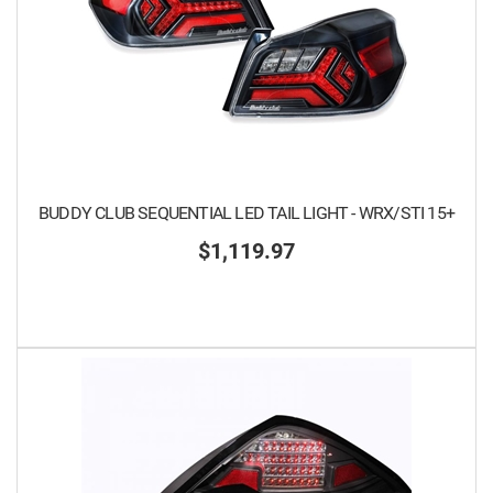
BUDDY CLUB SEQUENTIAL LED TAIL LIGHT - WRX/STI 15+
$1,119.97