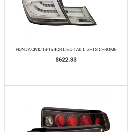
HONDA CIVIC 13-15 4DR L.E.D TAIL LIGHTS CHROME
$622.33