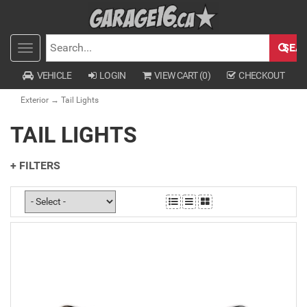
SEA
Toggle
SEARCH
navigation
VEHICLE
LOGIN
VIEW CART (
0
)
CHECKOUT
Exterior
→ Tail Lights
TAIL LIGHTS
+ FILTERS