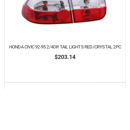
HONDA CIVIC 92-95 2/4DR TAIL LIGHTS RED/CRYSTAL 2PC
$203.14