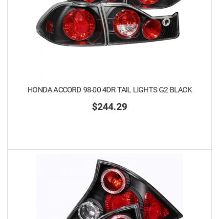
HONDA ACCORD 98-00 4DR TAIL LIGHTS G2 BLACK
$244.29