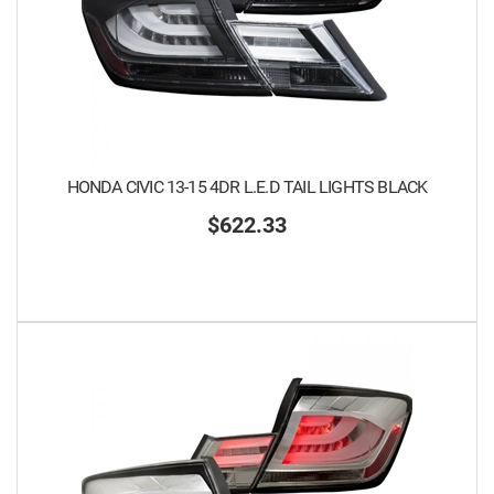
HONDA CIVIC 13-15 4DR L.E.D TAIL LIGHTS BLACK
$622.33