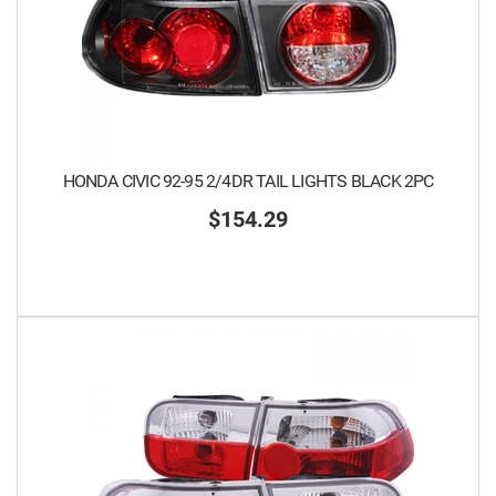
HONDA CIVIC 92-95 2/4DR TAIL LIGHTS BLACK 2PC
$154.29