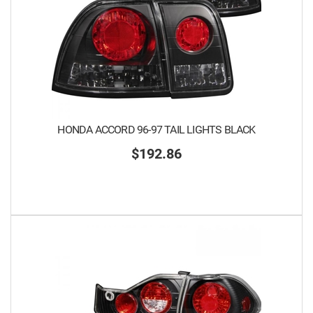
HONDA ACCORD 96-97 TAIL LIGHTS BLACK
$192.86