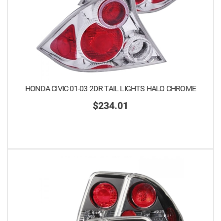
HONDA CIVIC 01-03 2DR TAIL LIGHTS HALO CHROME
$234.01