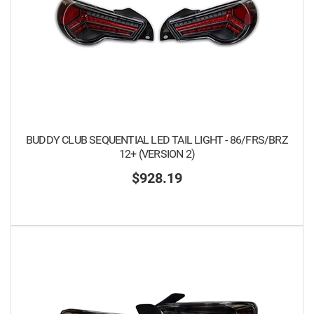
BUDDY CLUB SEQUENTIAL LED TAIL LIGHT - 86/FRS/BRZ
12+ (VERSION 2)
$928.19