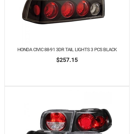
HONDA CIVIC 88-91 3DR TAIL LIGHTS 3 PCS BLACK
$257.15