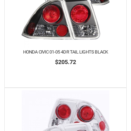
HONDA CIVIC 01-05 4DR TAIL LIGHTS BLACK
$205.72