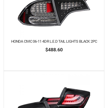
HONDA CIVIC 06-11 4DR L.E.D TAIL LIGHTS BLACK 2PC
$488.60