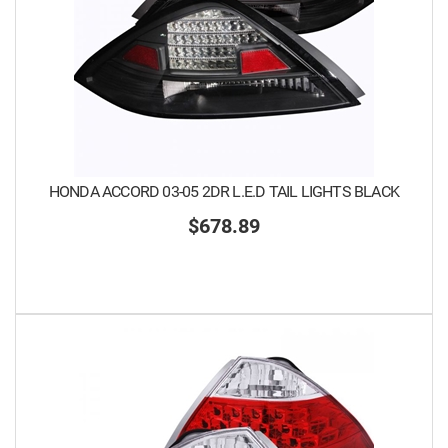
HONDA ACCORD 03-05 2DR L.E.D TAIL LIGHTS BLACK
$678.89