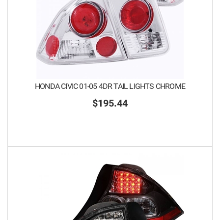
HONDA CIVIC 01-05 4DR TAIL LIGHTS CHROME
$195.44