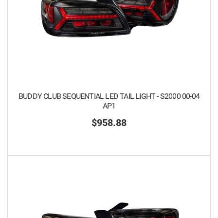
BUDDY CLUB SEQUENTIAL LED TAIL LIGHT - S2000 00-04
AP1
$958.88