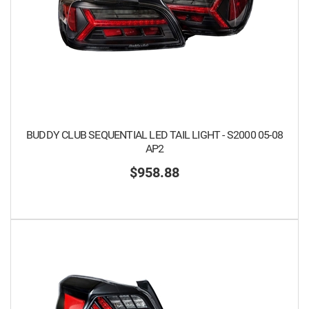
BUDDY CLUB SEQUENTIAL LED TAIL LIGHT - S2000 05-08
AP2
$958.88