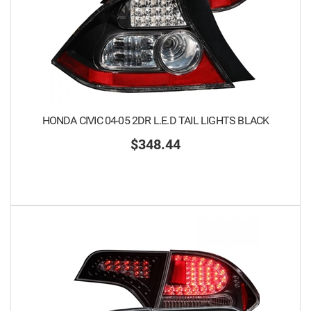
HONDA CIVIC 04-05 2DR L.E.D TAIL LIGHTS BLACK
$348.44