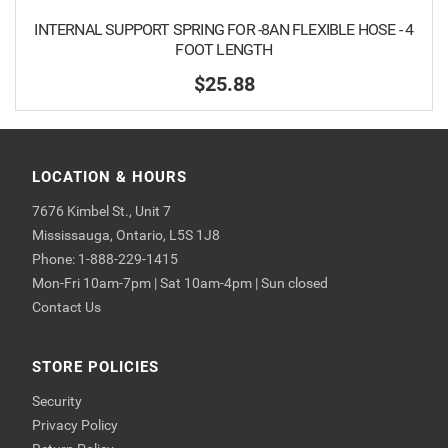
INTERNAL SUPPORT SPRING FOR -8AN FLEXIBLE HOSE - 4
FOOT LENGTH
$25.88
LOCATION & HOURS
7676 Kimbel St., Unit 7
Mississauga, Ontario, L5S 1J8
Phone: 1-888-229-1415
Mon-Fri 10am-7pm | Sat 10am-4pm | Sun closed
Contact Us
STORE POLICIES
Security
Privacy Policy