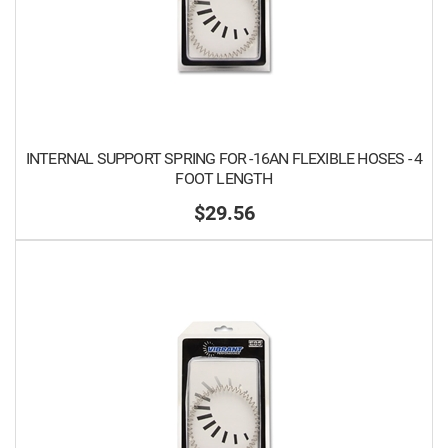
INTERNAL SUPPORT SPRING FOR -16AN FLEXIBLE HOSES - 4
FOOT LENGTH
$29.56