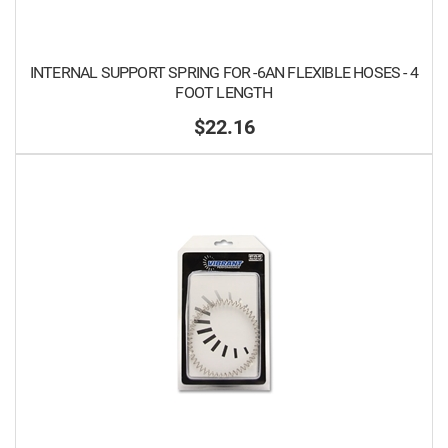
INTERNAL SUPPORT SPRING FOR -6AN FLEXIBLE HOSES - 4
FOOT LENGTH
$22.16