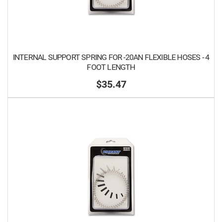
INTERNAL SUPPORT SPRING FOR -20AN FLEXIBLE HOSES - 4
FOOT LENGTH
$35.47