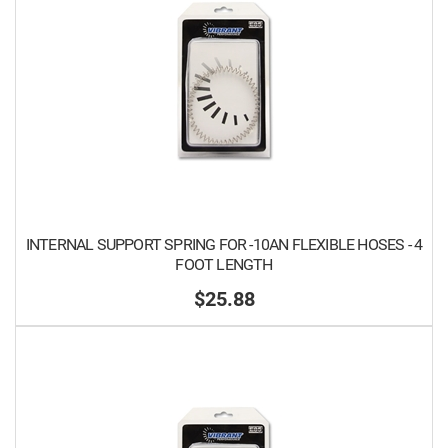
INTERNAL SUPPORT SPRING FOR -10AN FLEXIBLE HOSES - 4
FOOT LENGTH
$25.88