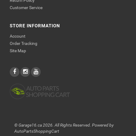
Return Policy
Customer Service
STORE INFORMATION
Account
Order Tracking
Site Map
© Garage16.ca 2026. All Rights Reserved. Powered by
AutoPartsShoppingCart