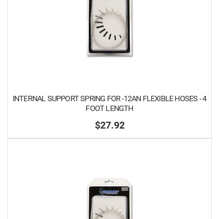
INTERNAL SUPPORT SPRING FOR -12AN FLEXIBLE HOSES - 4
FOOT LENGTH
$27.92