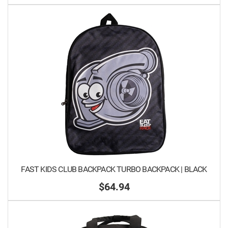
FAST KIDS CLUB BACKPACK TURBO BACKPACK | BLACK
$64.94