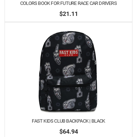
COLORS BOOK FOR FUTURE RACE CAR DRIVERS
$21.11
FAST KIDS CLUB BACKPACK | BLACK
$64.94