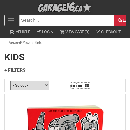
SEA
Toggle
SEARCH
navigation
VEHICLE
LOGIN
VIEW CART (
0
)
CHECKOUT
Apparel/Misc
→ Kids
KIDS
+ FILTERS