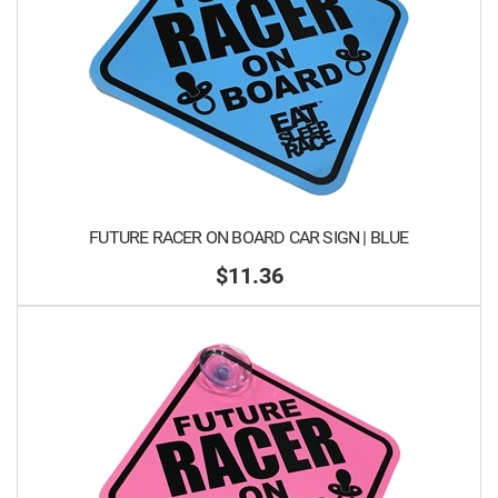
FUTURE RACER ON BOARD CAR SIGN | BLUE
$11.36