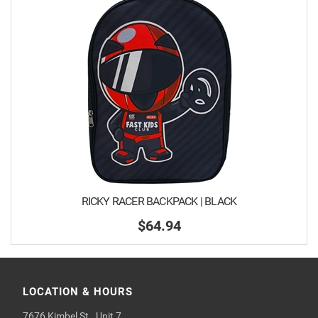
RICKY RACER BACKPACK | BLACK
$64.94
LOCATION & HOURS
7676 Kimbel St., Unit 7