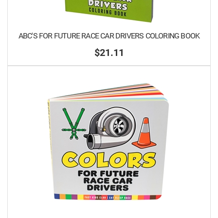
ABC'S FOR FUTURE RACE CAR DRIVERS COLORING BOOK
$21.11