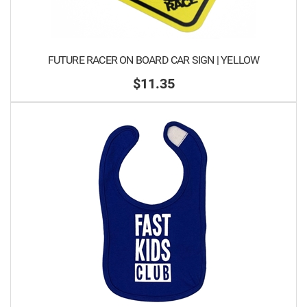
FUTURE RACER ON BOARD CAR SIGN | YELLOW
$11.35