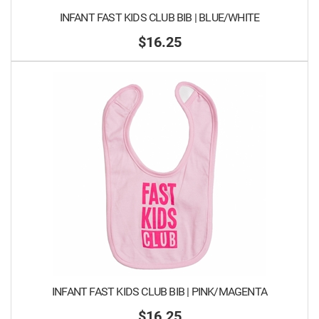
INFANT FAST KIDS CLUB BIB | BLUE/WHITE
$16.25
INFANT FAST KIDS CLUB BIB | PINK/MAGENTA
$16.25