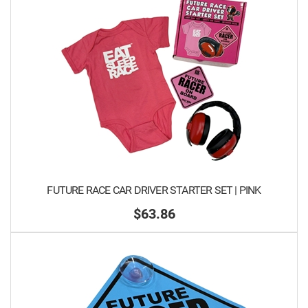
FUTURE RACE CAR DRIVER STARTER SET | PINK
$63.86