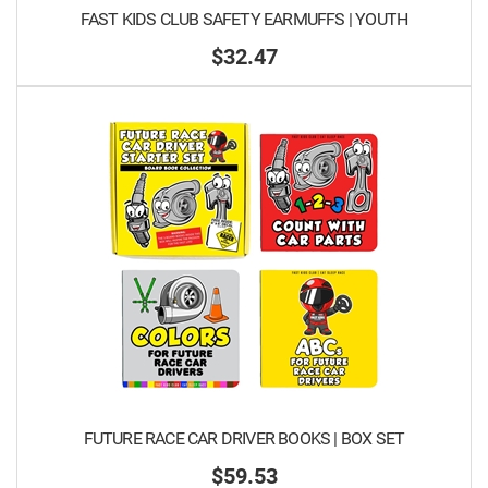
FAST KIDS CLUB SAFETY EARMUFFS | YOUTH
$32.47
FUTURE RACE CAR DRIVER BOOKS | BOX SET
$59.53