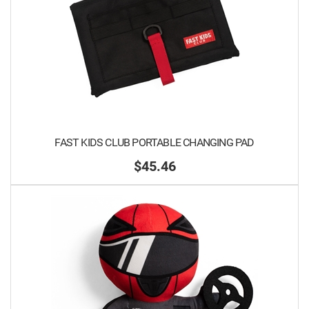
FAST KIDS CLUB PORTABLE CHANGING PAD
$45.46