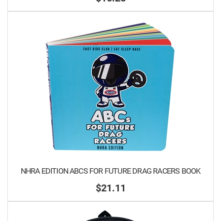
NHRA EDITION ABCS FOR FUTURE DRAG RACERS BOOK
$21.11