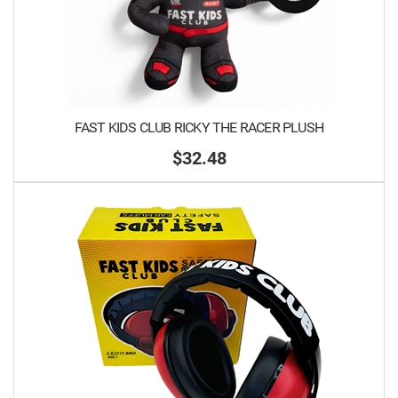
FAST KIDS CLUB RICKY THE RACER PLUSH
$32.48