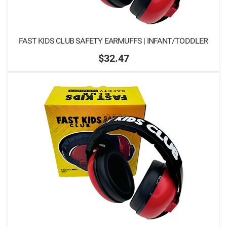
FAST KIDS CLUB SAFETY EARMUFFS | INFANT/TODDLER
$32.47