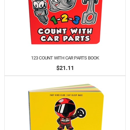
123 COUNT WITH CAR PARTS BOOK
$21.11