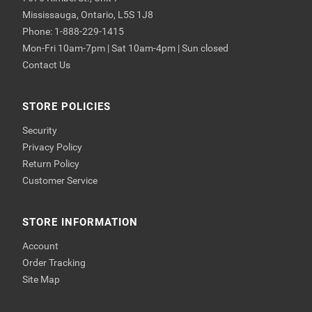
Mississauga, Ontario, L5S 1J8
Phone: 1-888-229-1415
Mon-Fri 10am-7pm | Sat 10am-4pm | Sun closed
Contact Us
STORE POLICIES
Security
Privacy Policy
Return Policy
Customer Service
STORE INFORMATION
Account
Order Tracking
Site Map