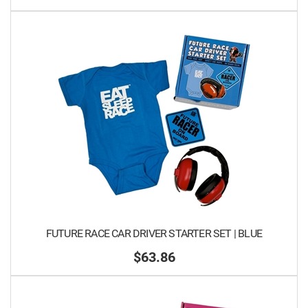
FUTURE RACE CAR DRIVER STARTER SET | BLUE
$63.86