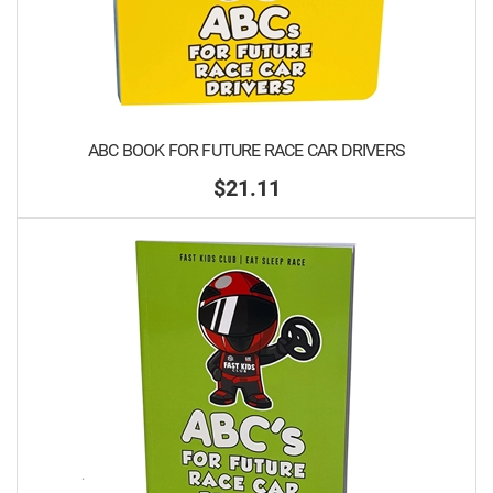
ABC BOOK FOR FUTURE RACE CAR DRIVERS
$21.11