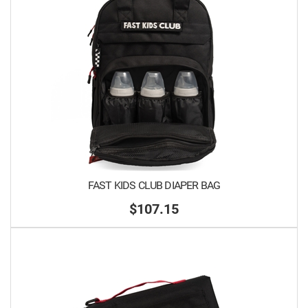
FAST KIDS CLUB DIAPER BAG
$107.15