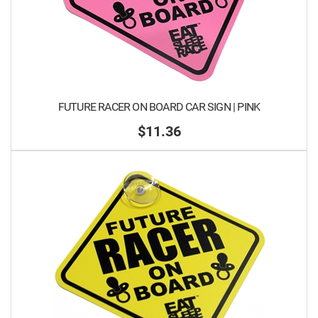
FUTURE RACER ON BOARD CAR SIGN | PINK
$11.36