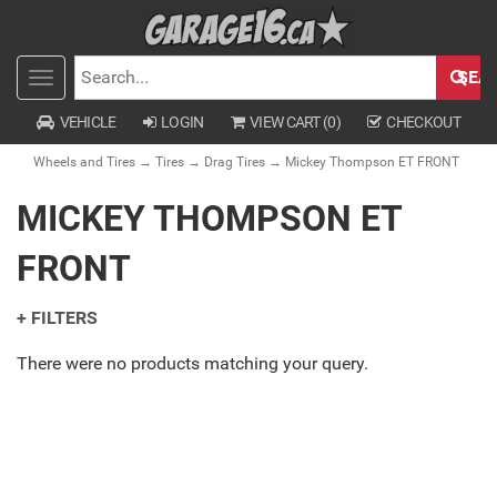
SEA
Toggle
SEARCH
navigation
VEHICLE
LOGIN
VIEW CART (
0
)
CHECKOUT
Wheels and Tires
→
Tires
→
Drag Tires
→ Mickey Thompson ET FRONT
MICKEY THOMPSON ET
FRONT
+ FILTERS
There were no products matching your query.