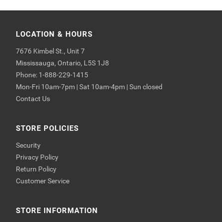
LOCATION & HOURS
7676 Kimbel St., Unit 7
Mississauga, Ontario, L5S 1J8
Phone: 1-888-229-1415
Mon-Fri 10am-7pm | Sat 10am-4pm | Sun closed
Contact Us
STORE POLICIES
Security
Privacy Policy
Return Policy
Customer Service
STORE INFORMATION