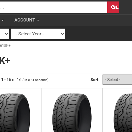
H
SEARCH
S
ACCOUNT
-615K+
K+
:
1
-
16
of
16
Sort:
( in
0.61
seconds)