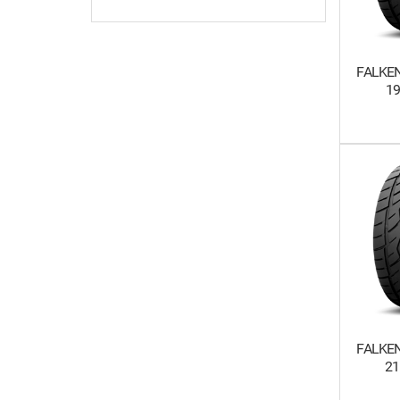
FALKEN
1
FALKEN
21