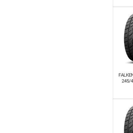
FALKEN
245/