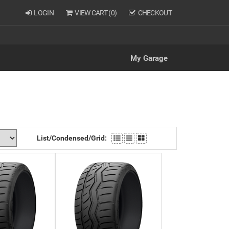
LOGIN
VIEW CART (
0
)
CHECKOUT
My Garage
List/Condensed/Grid: