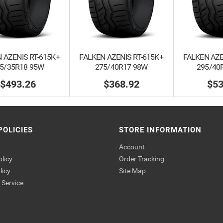
 AZENIS RT-615K+
FALKEN AZENIS RT-615K+
FALKEN AZE
5/35R18 95W
275/40R17 98W
295/40
$493.26
$368.92
$53
POLICIES
STORE INFORMATION
Account
olicy
Order Tracking
licy
Site Map
Service