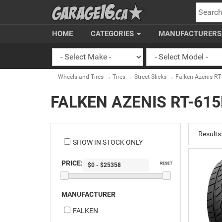
SEARC
HOME
CATEGORIES
MANUFACTURER
Wheels and Tires
→
Tires
→
Street Slicks
→ Falken Azenis RT
FALKEN AZENIS RT-615
Results
SHOW IN STOCK ONLY
PRICE:
RESET
MANUFACTURER
FALKEN