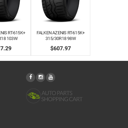
NIS RT-615K+
FALKEN AZENIS RT-615K+
R18 103W
315/30R18 98W
7.29
$607.97