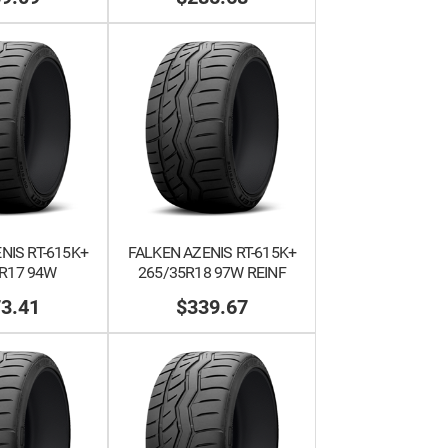
NIS RT-615K+
FALKEN AZENIS RT-615K+
R17 94W
265/35R18 97W REINF
3.41
$339.67