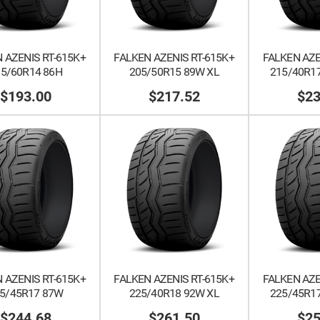
 AZENIS RT-615K+
FALKEN AZENIS RT-615K+
FALKEN AZE
95/60R14 86H
205/50R15 89W XL
215/40R17
$193.00
$217.52
$23
 AZENIS RT-615K+
FALKEN AZENIS RT-615K+
FALKEN AZE
5/45R17 87W
225/40R18 92W XL
225/45R17
$244.68
$261.50
$25