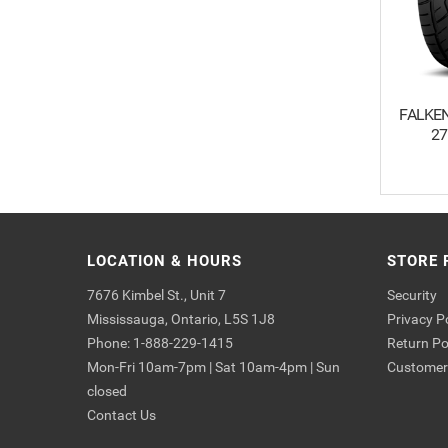
FALKEN
27
LOCATION & HOURS
STORE 
7676 Kimbel St., Unit 7
Security
Mississauga, Ontario, L5S 1J8
Privacy P
Phone: 1-888-229-1415
Return Po
Mon-Fri 10am-7pm | Sat 10am-4pm | Sun
Customer 
closed
Contact Us