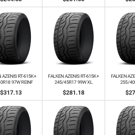
 AZENIS RT-615K+
FALKEN AZENIS RT-615K+
FALKEN AZE
40R18 97W REINF
245/45R17 99W XL
255/40
$317.13
$281.18
$27