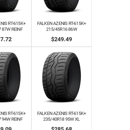
NIS RT-615K+
FALKEN AZENIS RT-615K+
 87W REINF
215/45R16 86W
7.72
$249.49
NIS RT-615K+
FALKEN AZENIS RT-615K+
 94W REINF
235/40R18 95W XL
9.09
$285.68