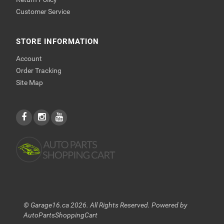
Customer Service
STORE INFORMATION
Account
Order Tracking
Site Map
© Garage16.ca 2026. All Rights Reserved. Powered by
AutoPartsShoppingCart