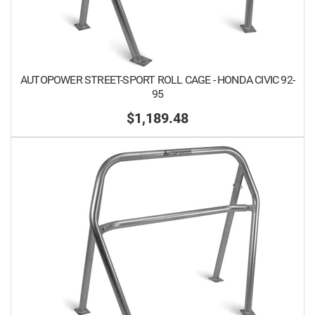
AUTOPOWER STREET-SPORT ROLL CAGE - HONDA CIVIC 92-
95
$1,189.48