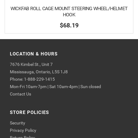
WICKFAB ROLL CAGE MOUNT STEERING WHEEL/HELMET
HOOK
$68.19
LOCATION & HOURS
7676 Kimbel St., Unit 7
Mississauga, Ontario, L5S 1J8
Phone: 1-888-229-1415
Mon-Fri 10am-7pm | Sat 10am-4pm | Sun closed
Contact Us
STORE POLICIES
Security
Privacy Policy
Return Policy