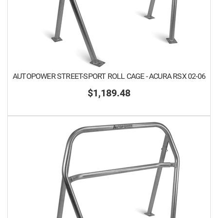
AUTOPOWER STREET-SPORT ROLL CAGE - ACURA RSX 02-06
$1,189.48