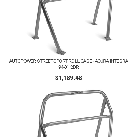
AUTOPOWER STREET-SPORT ROLL CAGE - ACURA INTEGRA
94-01 2DR
$1,189.48