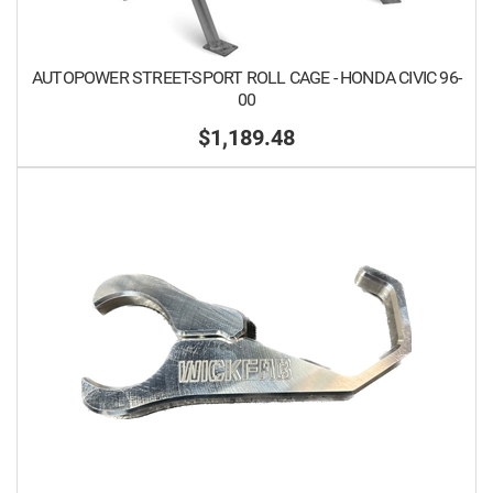
AUTOPOWER STREET-SPORT ROLL CAGE - HONDA CIVIC 96-
00
$1,189.48