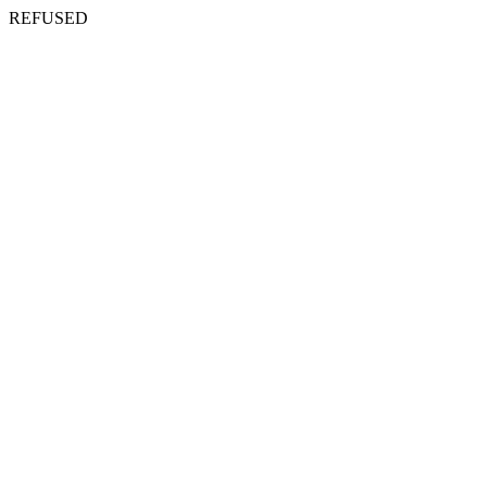
REFUSED