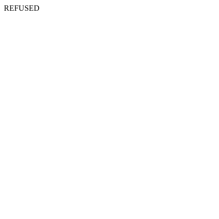
REFUSED