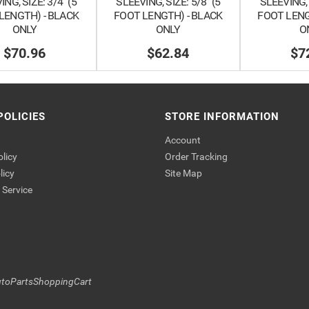
NG, SIZE: 3/4" (5
SLEEVING, SIZE: 5/8" (5
SLEEVING, 
LENGTH) - BLACK
FOOT LENGTH) - BLACK
FOOT LENG
ONLY
ONLY
O
$70.96
$62.84
$7
POLICIES
STORE INFORMATION
Account
olicy
Order Tracking
licy
Site Map
Service
toPartsShoppingCart