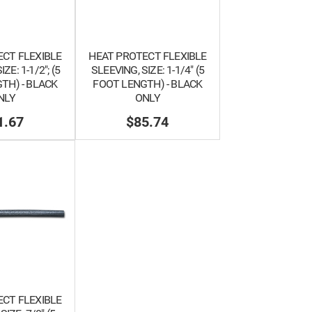
CT FLEXIBLE
HEAT PROTECT FLEXIBLE
ZE: 1-1/2"; (5
SLEEVING, SIZE: 1-1/4" (5
TH) - BLACK
FOOT LENGTH) - BLACK
NLY
ONLY
1.67
$85.74
CT FLEXIBLE