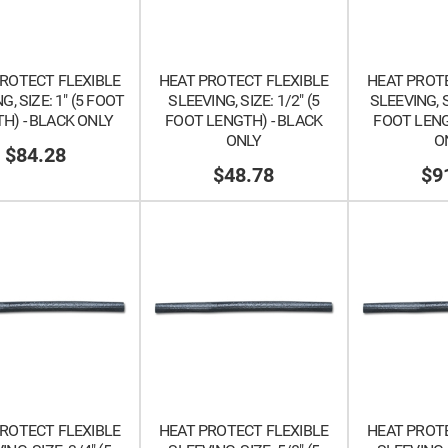
ROTECT FLEXIBLE
HEAT PROTECT FLEXIBLE
HEAT PROTE
G, SIZE: 1" (5 FOOT
SLEEVING, SIZE: 1/2" (5
SLEEVING, SI
H) - BLACK ONLY
FOOT LENGTH) - BLACK
FOOT LENG
ONLY
O
$84.28
$48.78
$9
ROTECT FLEXIBLE
HEAT PROTECT FLEXIBLE
HEAT PROTE