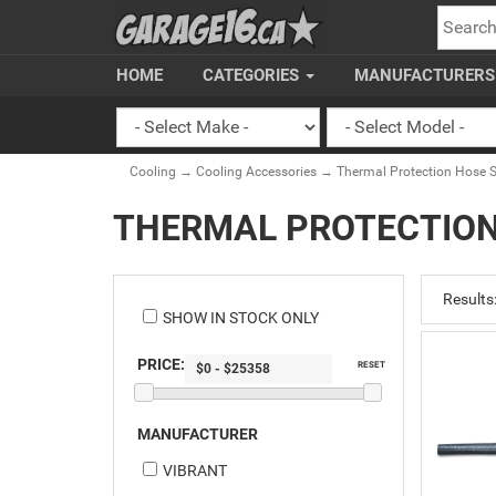
SEARC
HOME
CATEGORIES
MANUFACTURER
Cooling
→
Cooling Accessories
→ Thermal Protection Hose S
THERMAL PROTECTION
Results
SHOW IN STOCK ONLY
PRICE:
RESET
MANUFACTURER
VIBRANT