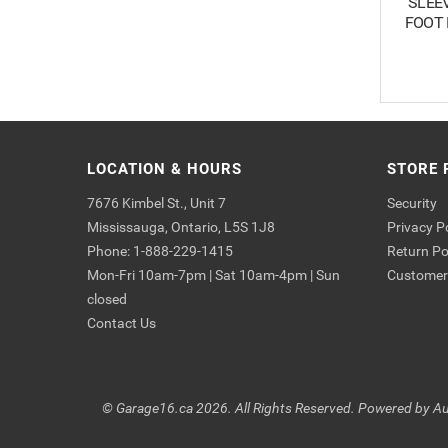
SLEEVI
FOOT 
LOCATION & HOURS
STORE 
7676 Kimbel St., Unit 7
Security
Mississauga, Ontario, L5S 1J8
Privacy P
Phone: 1-888-229-1415
Return Po
Mon-Fri 10am-7pm | Sat 10am-4pm | Sun
Customer 
closed
Contact Us
© Garage16.ca 2026. All Rights Reserved. Powered by
Au