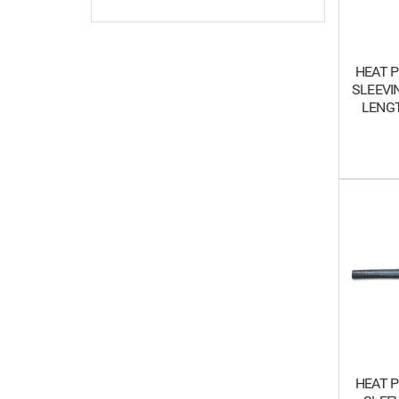
HEAT P
SLEEVIN
LENGT
HEAT P