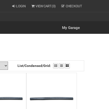
LOGIN
VIEW CART (
0
)
CHECKOUT
My Garage
List/Condensed/Grid: