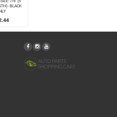
SIZE: 7/8" (5
TH) - BLACK
NLY
2.44