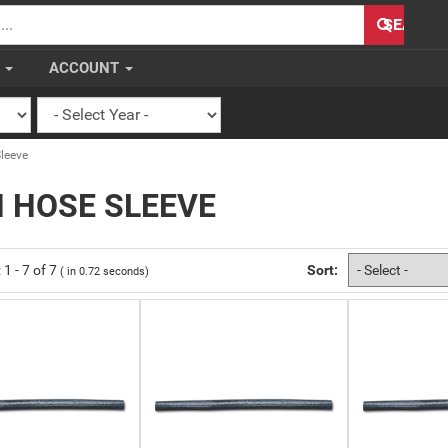
H
SEARCH
S
ACCOUNT
leeve
 HOSE SLEEVE
:
1
-
7
of
7
Sort:
( in
0.72
seconds)