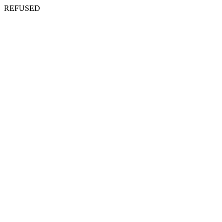
REFUSED