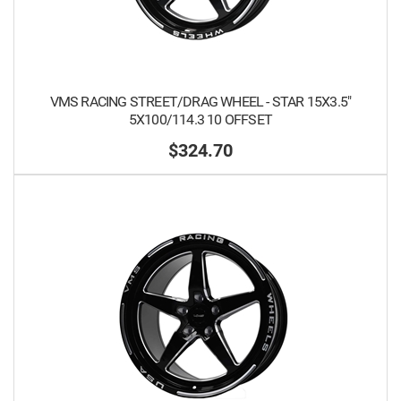
VMS RACING STREET/DRAG WHEEL - STAR 15X3.5"
5X100/114.3 10 OFFSET
$324.70