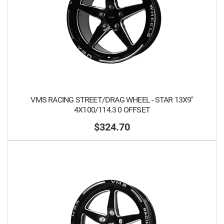
VMS RACING STREET/DRAG WHEEL - STAR 13X9"
4X100/114.3 0 OFFSET
$324.70