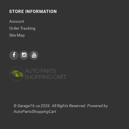
STORE INFORMATION
Account
Order Tracking
Site Map
© Garage16.ca 2026. All Rights Reserved. Powered by
AutoPartsShoppingCart