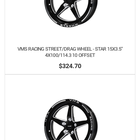
VMS RACING STREET/DRAG WHEEL - STAR 15X3.5"
4X100/114.3 10 OFFSET
$324.70