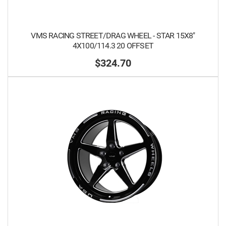
VMS RACING STREET/DRAG WHEEL - STAR 15X8"
4X100/114.3 20 OFFSET
$324.70