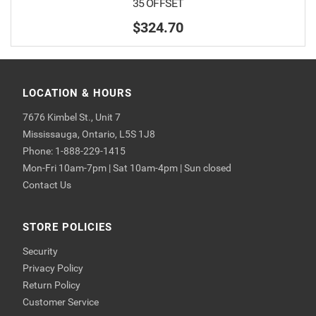
35 OFFSET
$324.70
LOCATION & HOURS
7676 Kimbel St., Unit 7
Mississauga, Ontario, L5S 1J8
Phone: 1-888-229-1415
Mon-Fri 10am-7pm | Sat 10am-4pm | Sun closed
Contact Us
STORE POLICIES
Security
Privacy Policy
Return Policy
Customer Service