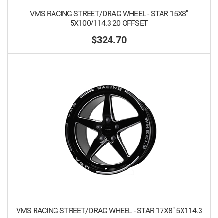
VMS RACING STREET/DRAG WHEEL - STAR 15X8"
5X100/114.3 20 OFFSET
$324.70
VMS RACING STREET/DRAG WHEEL - STAR 17X8" 5X114.3