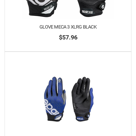
GLOVE MECA 3 XLRG BLACK
$57.96