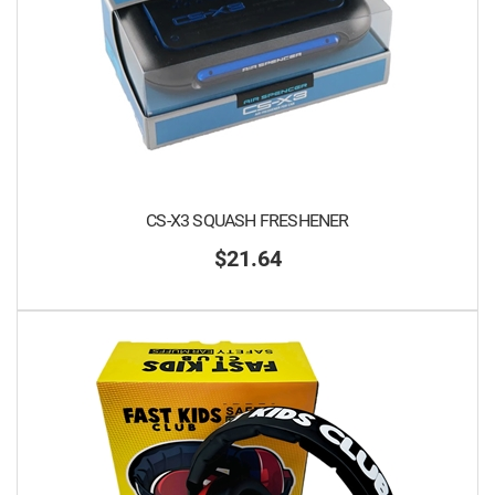
CS-X3 SQUASH FRESHENER
$21.64