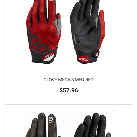
GLOVE MECA 3 MED RED
$57.96