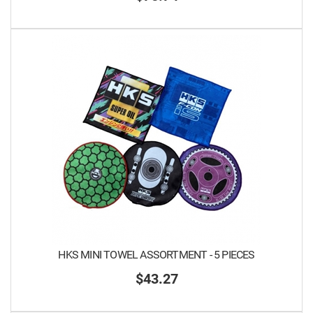
HKS MINI TOWEL ASSORTMENT - 5 PIECES
$43.27