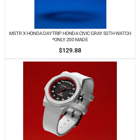
MSTR X HONDA DAYTRIP HONDA CIVIC GRAY 50TH WATCH
*ONLY 200 MADE
$129.88