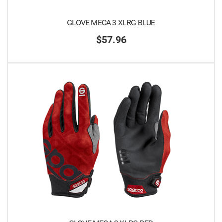
GLOVE MECA 3 XLRG BLUE
$57.96