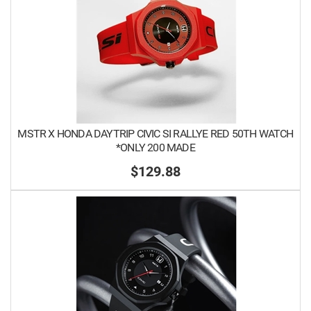
MSTR X HONDA DAYTRIP CIVIC SI RALLYE RED 50TH WATCH
*ONLY 200 MADE
$129.88