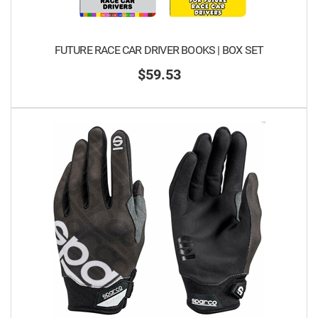
FUTURE RACE CAR DRIVER BOOKS | BOX SET
$59.53