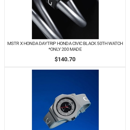
MSTR X HONDA DAYTRIP HONDA CIVIC BLACK 50TH WATCH
*ONLY 200 MADE
$140.70