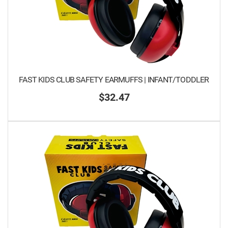
FAST KIDS CLUB SAFETY EARMUFFS | INFANT/TODDLER
$32.47