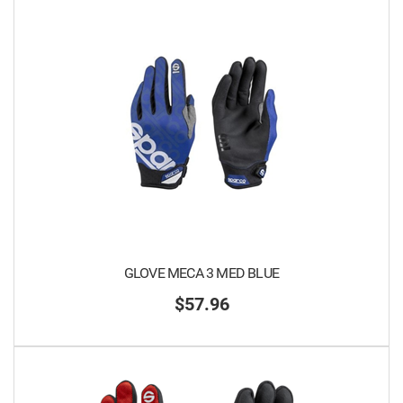
GLOVE MECA 3 MED BLUE
$57.96