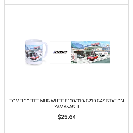
TOMEI COFFEE MUG WHITE B120/910/C210 GAS STATION
YAMANASHI
$25.64