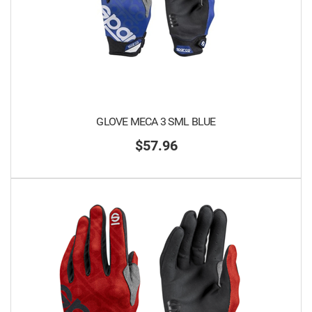
GLOVE MECA 3 SML BLUE
$57.96