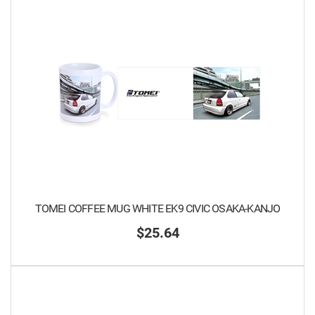
TOMEI COFFEE MUG WHITE EK9 CIVIC OSAKA-KANJO
$25.64