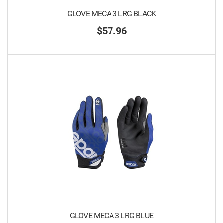
GLOVE MECA 3 LRG BLACK
$57.96
GLOVE MECA 3 LRG BLUE