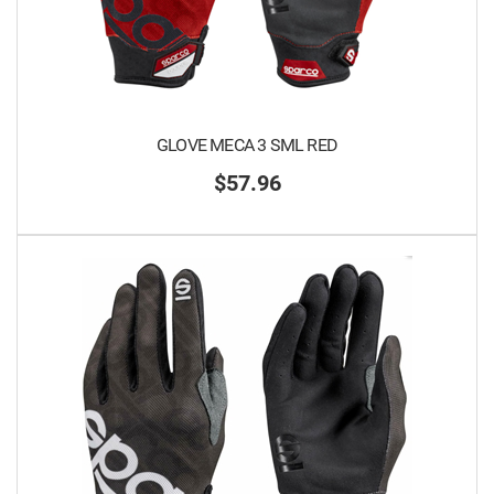
GLOVE MECA 3 SML RED
$57.96