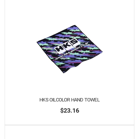
HKS OILCOLOR HAND TOWEL
$23.16