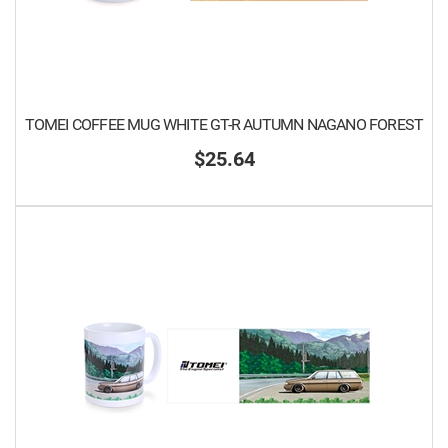
TOMEI COFFEE MUG WHITE GT-R AUTUMN NAGANO FOREST
$25.64