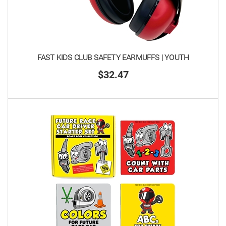
FAST KIDS CLUB SAFETY EARMUFFS | YOUTH
$32.47