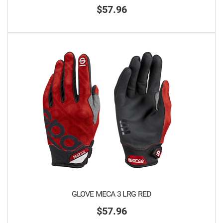
$57.96
GLOVE MECA 3 LRG RED
$57.96