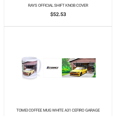
RAYS OFFICIAL SHIFT KNOB COVER
$52.53
TOMEI COFFEE MUG WHITE A31 CEFIRO GARAGE