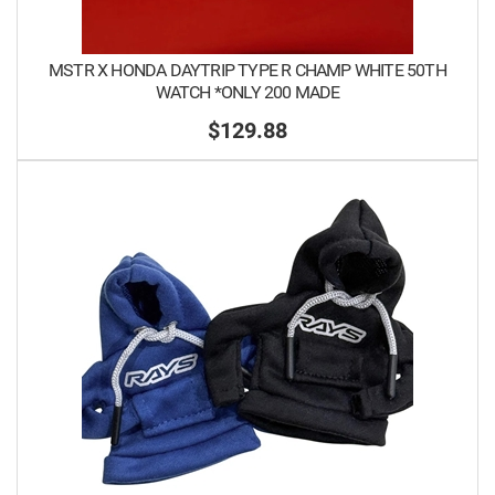
MSTR X HONDA DAYTRIP TYPE R CHAMP WHITE 50TH
WATCH *ONLY 200 MADE
$129.88