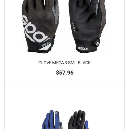
GLOVE MECA 3 SML BLACK
$57.96