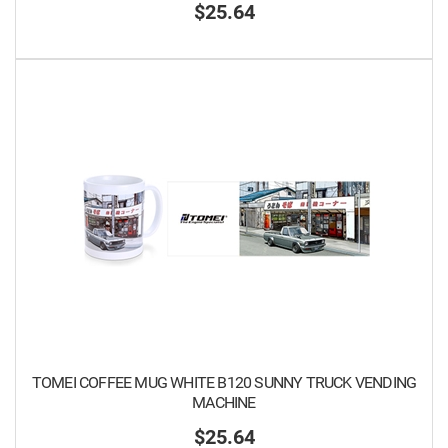
$25.64
TOMEI COFFEE MUG WHITE B120 SUNNY TRUCK VENDING
MACHINE
$25.64