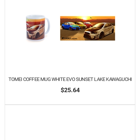
TOMEI COFFEE MUG WHITE EVO SUNSET LAKE KAWAGUCHI
$25.64