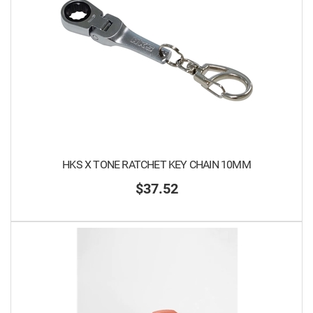
HKS X TONE RATCHET KEY CHAIN 10MM
$37.52