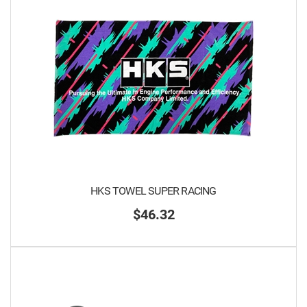
HKS TOWEL SUPER RACING
$46.32