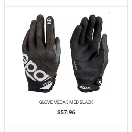
GLOVE MECA 3 MED BLACK
$57.96