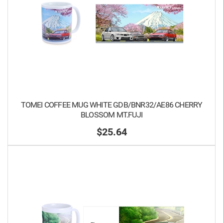
TOMEI COFFEE MUG WHITE GDB/BNR32/AE86 CHERRY
BLOSSOM MT.FUJI
$25.64