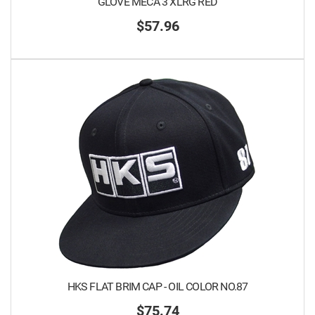
GLOVE MECA 3 XLRG RED
$57.96
HKS FLAT BRIM CAP - OIL COLOR NO.87
$75.74