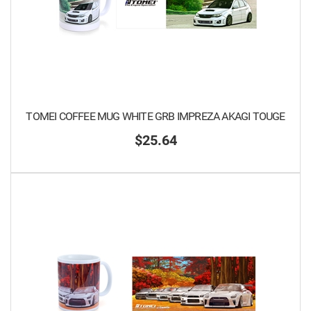
TOMEI COFFEE MUG WHITE GRB IMPREZA AKAGI TOUGE
$25.64