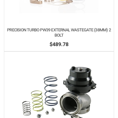
PRECISION TURBO PW39 EXTERNAL WASTEGATE (38MM) 2
BOLT
$489.78