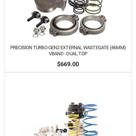
PRECISION TURBO GEN2 EXTERNAL WASTEGATE (46MM)
VBAND - DUAL TOP
$669.00