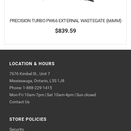
PRECISION TURBO PW66 EXTERNAL WASTEGATE (66MM)
$839.59
LOCATION & HOURS
7676 Kimbel St., Unit 7
Mississauga, Ontario, L5S 1J8
Phone: 1-888-229-1415
Mon-Fri 10am-7pm | Sat 10am-4pm | Sun closed
Contact Us
STORE POLICIES
Security