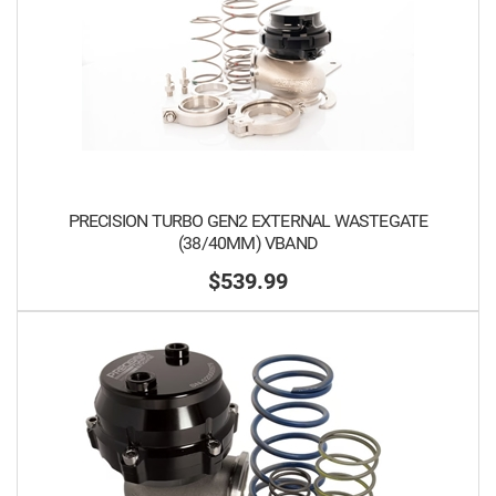
PRECISION TURBO GEN2 EXTERNAL WASTEGATE
(38/40MM) VBAND
$539.99