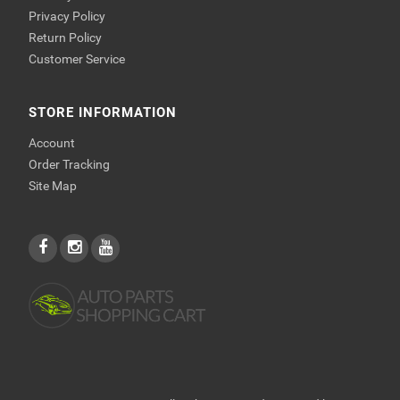
Privacy Policy
Return Policy
Customer Service
STORE INFORMATION
Account
Order Tracking
Site Map