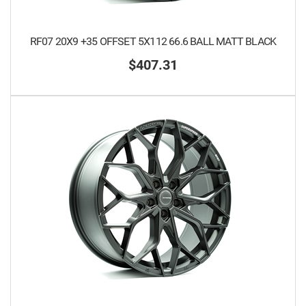
RF07 20X9 +35 OFFSET 5X112 66.6 BALL MATT BLACK
$407.31