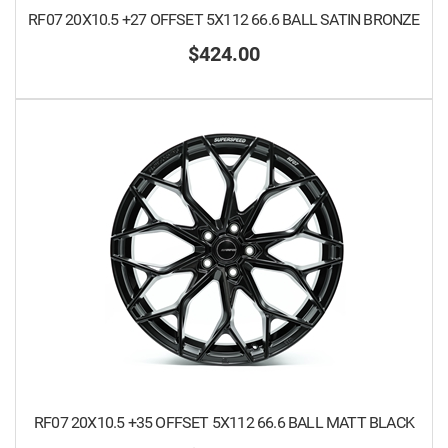
RF07 20X10.5 +27 OFFSET 5X112 66.6 BALL SATIN BRONZE
$424.00
RF07 20X10.5 +35 OFFSET 5X112 66.6 BALL MATT BLACK