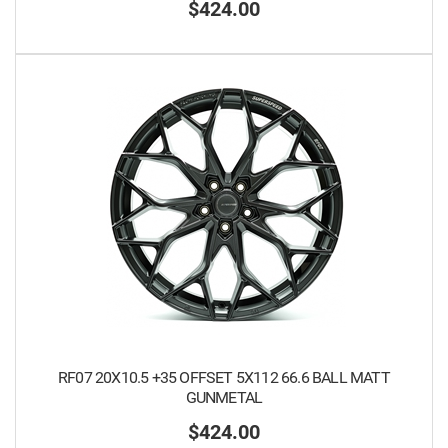
$424.00
RF07 20X10.5 +35 OFFSET 5X112 66.6 BALL MATT
GUNMETAL
$424.00