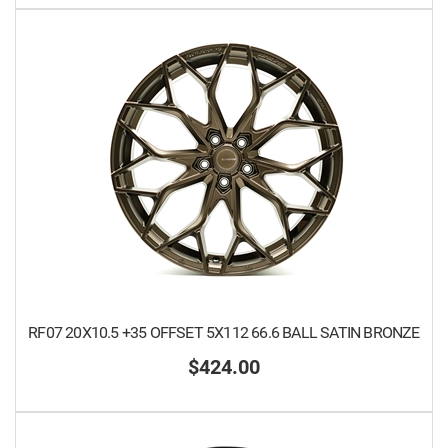
RF07 20X10.5 +35 OFFSET 5X112 66.6 BALL SATIN BRONZE
$424.00