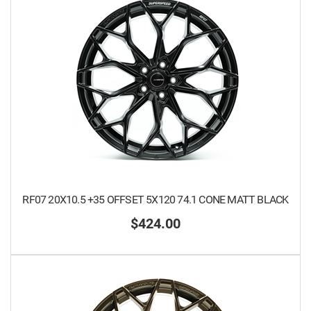
RF07 20X10.5 +35 OFFSET 5X120 74.1 CONE MATT BLACK
$424.00