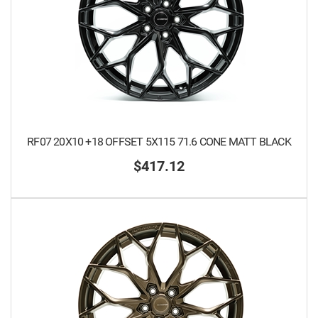
RF07 20X10 +18 OFFSET 5X115 71.6 CONE MATT BLACK
$417.12