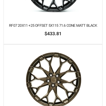
RF07 20X11 +25 OFFSET 5X115 71.6 CONE MATT BLACK
$433.81