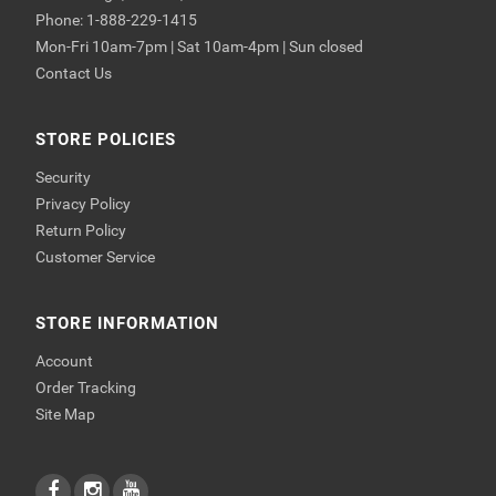
Phone: 1-888-229-1415
Mon-Fri 10am-7pm | Sat 10am-4pm | Sun closed
Contact Us
STORE POLICIES
Security
Privacy Policy
Return Policy
Customer Service
STORE INFORMATION
Account
Order Tracking
Site Map