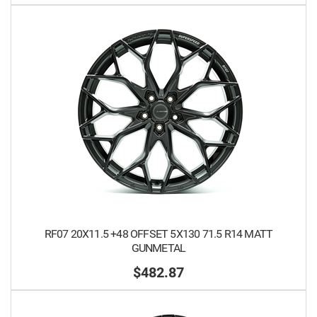
RF07 20X11.5 +48 OFFSET 5X130 71.5 R14 MATT
GUNMETAL
$482.87