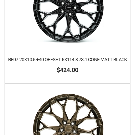
RF07 20X10.5 +40 OFFSET 5X114.3 73.1 CONE MATT BLACK
$424.00