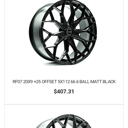
RF07 20X9 +25 OFFSET 5X112 66.6 BALL MATT BLACK
$407.31