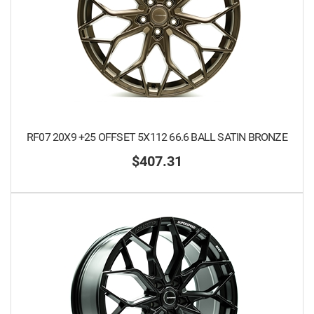
RF07 20X9 +25 OFFSET 5X112 66.6 BALL SATIN BRONZE
$407.31