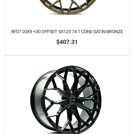
RF07 20X9 +30 OFFSET 5X120 74.1 CONE SATIN BRONZE
$407.31