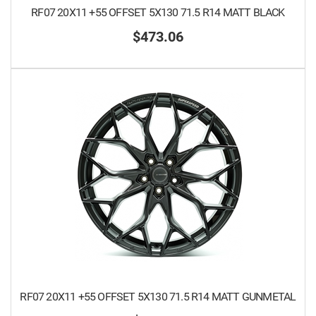
RF07 20X11 +55 OFFSET 5X130 71.5 R14 MATT BLACK
$473.06
RF07 20X11 +55 OFFSET 5X130 71.5 R14 MATT GUNMETAL