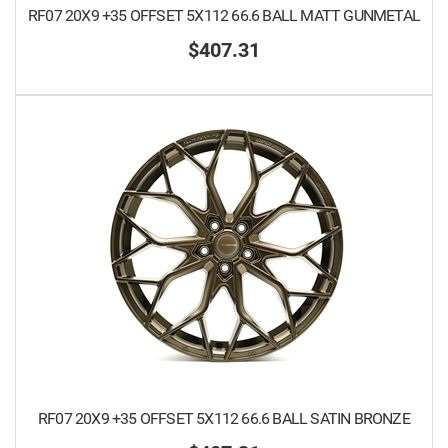
RF07 20X9 +35 OFFSET 5X112 66.6 BALL MATT GUNMETAL
$407.31
RF07 20X9 +35 OFFSET 5X112 66.6 BALL SATIN BRONZE