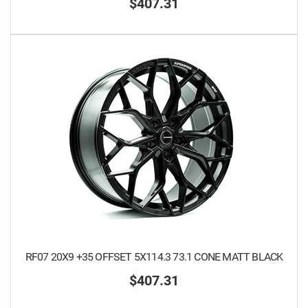
$407.31
RF07 20X9 +35 OFFSET 5X114.3 73.1 CONE MATT BLACK
$407.31