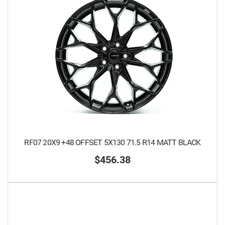
RF07 20X9 +48 OFFSET 5X130 71.5 R14 MATT BLACK
$456.38