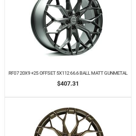
RF07 20X9 +25 OFFSET 5X112 66.6 BALL MATT GUNMETAL
$407.31