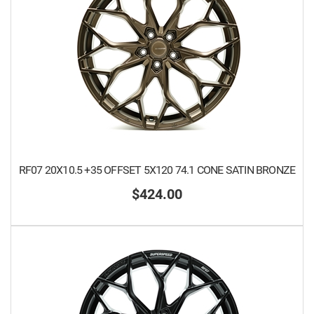
RF07 20X10.5 +35 OFFSET 5X120 74.1 CONE SATIN BRONZE
$424.00