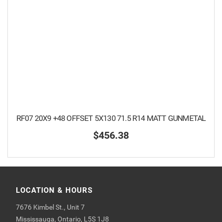
RF07 20X9 +48 OFFSET 5X130 71.5 R14 MATT GUNMETAL
$456.38
LOCATION & HOURS
7676 Kimbel St., Unit 7
Mississauga, Ontario, L5S 1J8