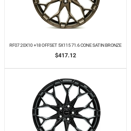
RF07 20X10 +18 OFFSET 5X115 71.6 CONE SATIN BRONZE
$417.12