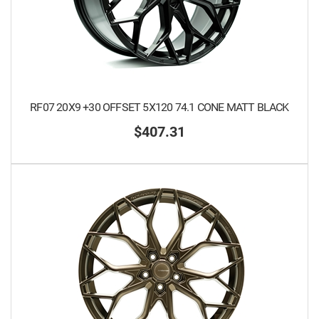
RF07 20X9 +30 OFFSET 5X120 74.1 CONE MATT BLACK
$407.31