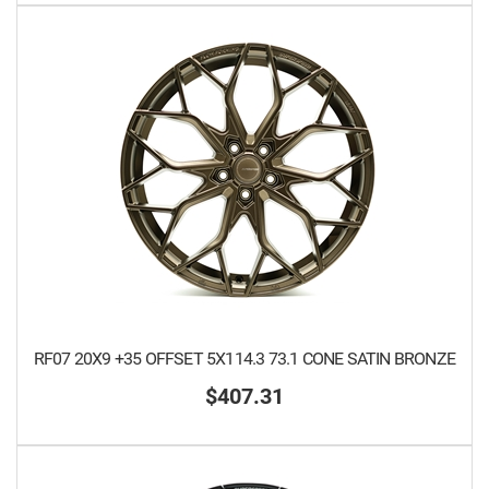
RF07 20X9 +35 OFFSET 5X114.3 73.1 CONE SATIN BRONZE
$407.31