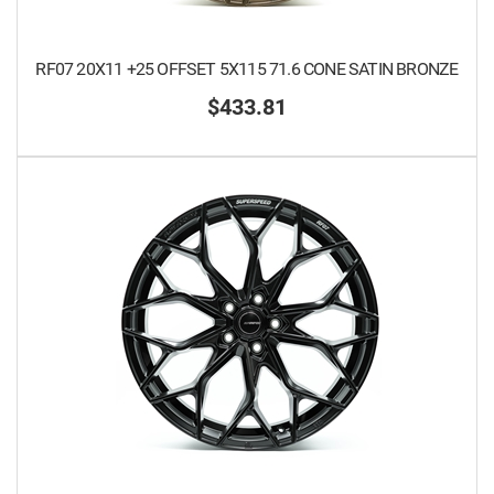
RF07 20X11 +25 OFFSET 5X115 71.6 CONE SATIN BRONZE
$433.81