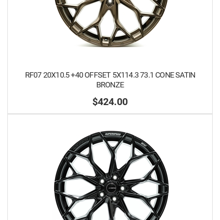
RF07 20X10.5 +40 OFFSET 5X114.3 73.1 CONE SATIN
BRONZE
$424.00