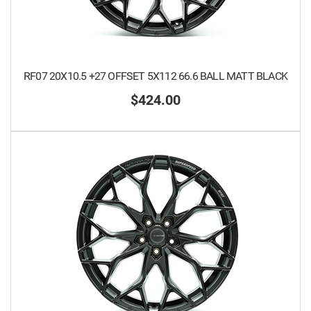
RF07 20X10.5 +27 OFFSET 5X112 66.6 BALL MATT BLACK
$424.00