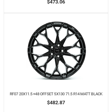
$473.06
RF07 20X11.5 +48 OFFSET 5X130 71.5 R14 MATT BLACK
$482.87