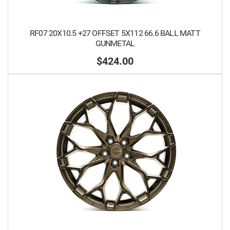
RF07 20X10.5 +27 OFFSET 5X112 66.6 BALL MATT
GUNMETAL
$424.00