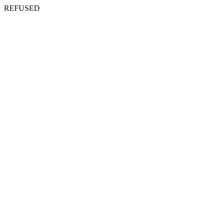
REFUSED