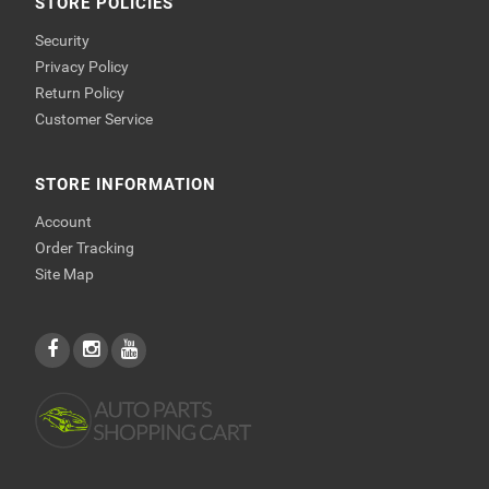
STORE POLICIES
Security
Privacy Policy
Return Policy
Customer Service
STORE INFORMATION
Account
Order Tracking
Site Map