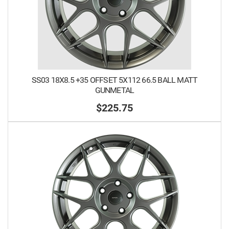
SS03 18X8.5 +35 OFFSET 5X112 66.5 BALL MATT
GUNMETAL
$225.75