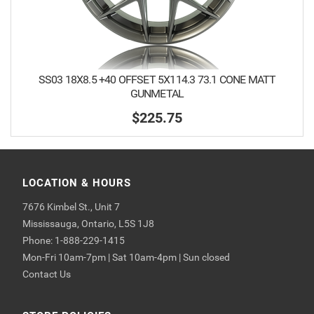
SS03 18X8.5 +40 OFFSET 5X114.3 73.1 CONE MATT
GUNMETAL
$225.75
LOCATION & HOURS
7676 Kimbel St., Unit 7
Mississauga, Ontario, L5S 1J8
Phone: 1-888-229-1415
Mon-Fri 10am-7pm | Sat 10am-4pm | Sun closed
Contact Us