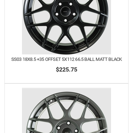
SS03 18X8.5 +35 OFFSET 5X112 66.5 BALL MATT BLACK
$225.75