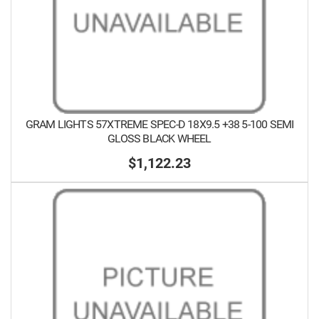
GRAM LIGHTS 57XTREME SPEC-D 18X9.5 +38 5-100 SEMI
GLOSS BLACK WHEEL
$1,122.23