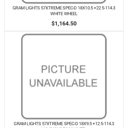
GRAM LIGHTS 57XTREME SPEC-D 18X10.5 +22 5-114.3
WHITE WHEEL
$1,164.50
GRAM LIGHTS 57XTREME SPEC-D 18X9.5 +12 5-114.3