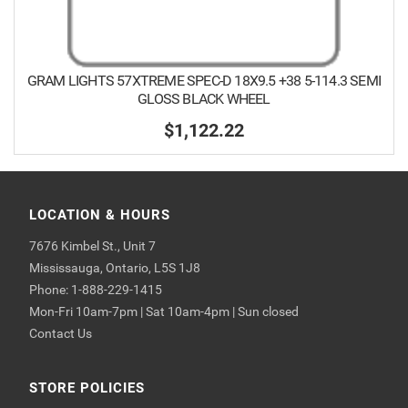
GRAM LIGHTS 57XTREME SPEC-D 18X9.5 +38 5-114.3 SEMI
GLOSS BLACK WHEEL
$1,122.22
LOCATION & HOURS
7676 Kimbel St., Unit 7
Mississauga, Ontario, L5S 1J8
Phone: 1-888-229-1415
Mon-Fri 10am-7pm | Sat 10am-4pm | Sun closed
Contact Us
STORE POLICIES