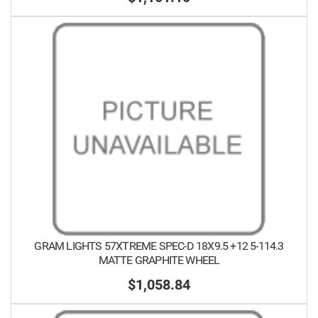
GRAM LIGHTS 57XTREME SPEC-D 18X9.5 +12 5-114.3
MATTE GRAPHITE WHEEL
$1,058.84