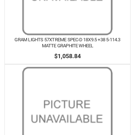
GRAM LIGHTS 57XTREME SPEC-D 18X9.5 +38 5-114.3
MATTE GRAPHITE WHEEL
$1,058.84