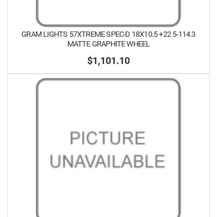
GRAM LIGHTS 57XTREME SPEC-D 18X10.5 +22 5-114.3
MATTE GRAPHITE WHEEL
$1,101.10