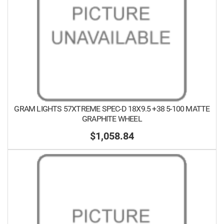
GRAM LIGHTS 57XTREME SPEC-D 18X9.5 +38 5-100 MATTE
GRAPHITE WHEEL
$1,058.84