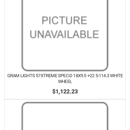
GRAM LIGHTS 57XTREME SPEC-D 18X9.5 +22 5-114.3 WHITE
WHEEL
$1,122.23