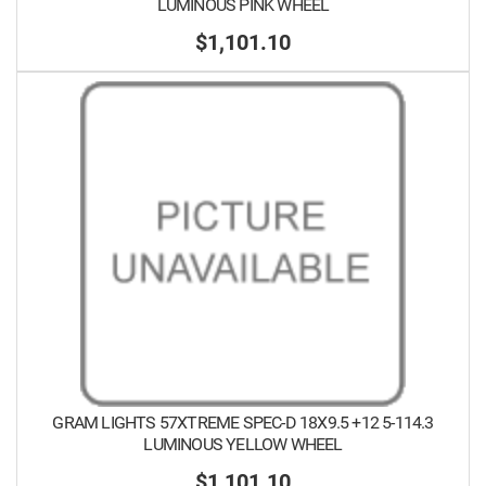
LUMINOUS PINK WHEEL
$1,101.10
GRAM LIGHTS 57XTREME SPEC-D 18X9.5 +12 5-114.3
LUMINOUS YELLOW WHEEL
$1,101.10