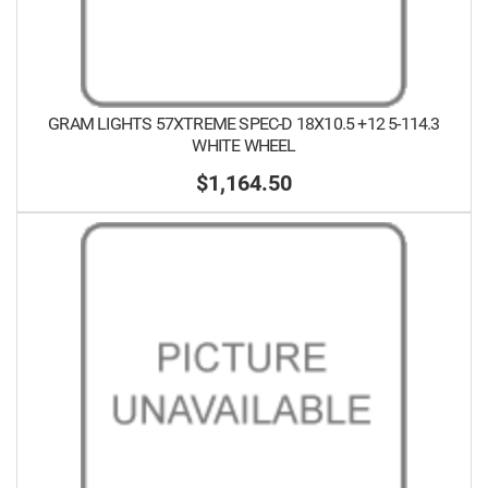
GRAM LIGHTS 57XTREME SPEC-D 18X10.5 +12 5-114.3
WHITE WHEEL
$1,164.50