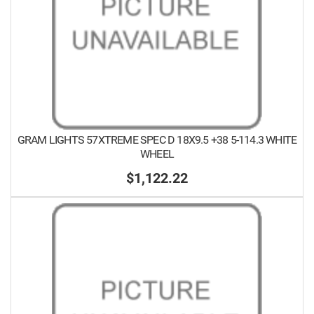
GRAM LIGHTS 57XTREME SPEC D 18X9.5 +38 5-114.3 WHITE
WHEEL
$1,122.22