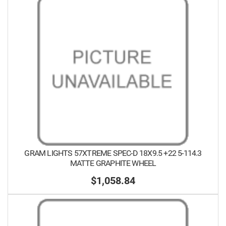
GRAM LIGHTS 57XTREME SPEC-D 18X9.5 +22 5-114.3
MATTE GRAPHITE WHEEL
$1,058.84