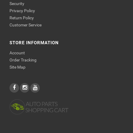
Security
Privacy Policy
Return Policy
Customer Service
STORE INFORMATION
Account
Order Tracking
Site Map