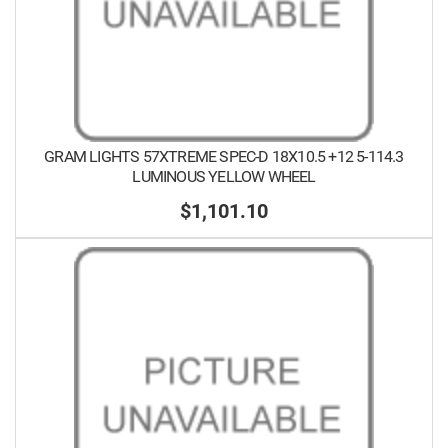
GRAM LIGHTS 57XTREME SPEC-D 18X10.5 +12 5-114.3
LUMINOUS YELLOW WHEEL
$1,101.10