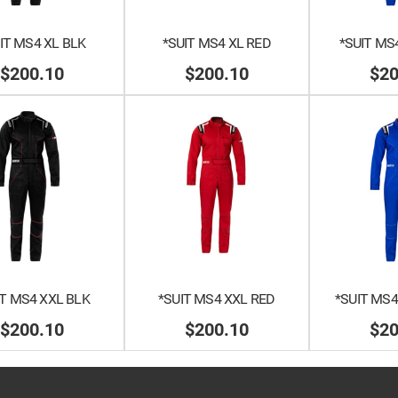
IT MS4 XL BLK
*SUIT MS4 XL RED
*SUIT MS
$200.10
$200.10
$20
IT MS4 XXL BLK
*SUIT MS4 XXL RED
*SUIT MS4
$200.10
$200.10
$20