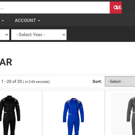
H
SEARCH
S
ACCOUNT
EAR
:
1
-
20
of
20
Sort:
( in
0.69
seconds)