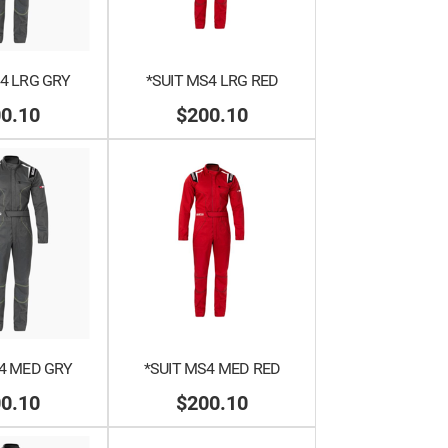
4 LRG GRY
*SUIT MS4 LRG RED
0.10
$200.10
4 MED GRY
*SUIT MS4 MED RED
0.10
$200.10