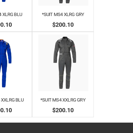
4 XLRG BLU
*SUIT MS4 XLRG GRY
0.10
$200.10
 XXLRG BLU
*SUIT MS4 XXLRG GRY
0.10
$200.10