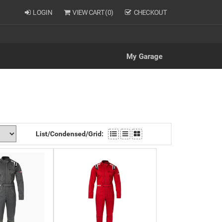
LOGIN
VIEW CART (
0
)
CHECKOUT
My Garage
List/Condensed/Grid: