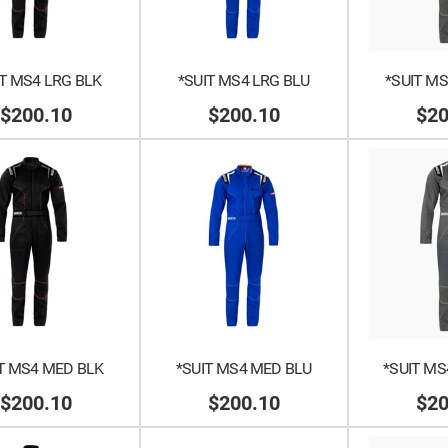
IT MS4 LRG BLK
*SUIT MS4 LRG BLU
*SUIT MS
$200.10
$200.10
$20
T MS4 MED BLK
*SUIT MS4 MED BLU
*SUIT MS
$200.10
$200.10
$20