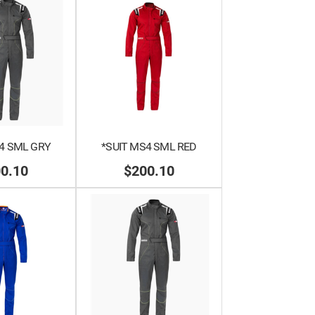
4 SML GRY
*SUIT MS4 SML RED
0.10
$200.10