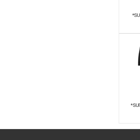
*SU
*SU