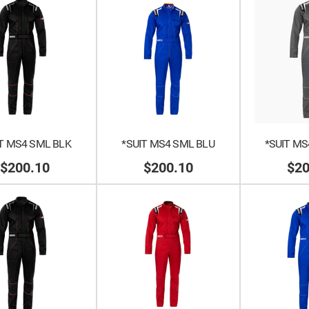
T MS4 SML BLK
*SUIT MS4 SML BLU
*SUIT MS
$200.10
$200.10
$20