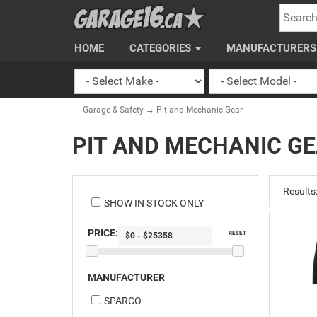
SEARC
HOME
CATEGORIES
MANUFACTURER
Garage & Safety
→ Pit and Mechanic Gear
PIT AND MECHANIC G
Results
SHOW IN STOCK ONLY
PRICE:
RESET
MANUFACTURER
SPARCO