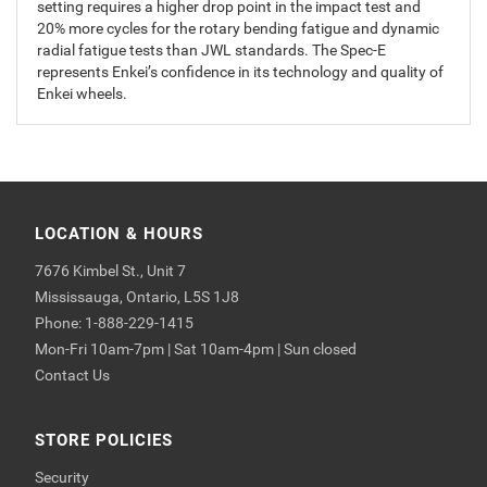
setting requires a higher drop point in the impact test and
20% more cycles for the rotary bending fatigue and dynamic
radial fatigue tests than JWL standards. The Spec-E
represents Enkei’s confidence in its technology and quality of
Enkei wheels.
LOCATION & HOURS
7676 Kimbel St., Unit 7
Mississauga, Ontario, L5S 1J8
Phone: 1-888-229-1415
Mon-Fri 10am-7pm | Sat 10am-4pm | Sun closed
Contact Us
STORE POLICIES
Security