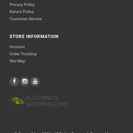
Privacy Policy
Return Policy
Customer Service
STORE INFORMATION
Account
Order Tracking
Site Map