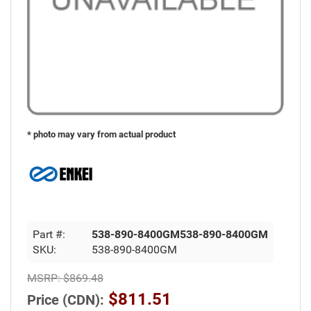
* photo may vary from actual product
Part #:
538-890-8400GM538-890-8400GM
SKU:
538-890-8400GM
MSRP:
$869.48
$811.51
Price (CDN):