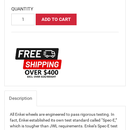
QUANTITY
ADD TO CART
Description
All Enkei wheels are engineered to pass rigorous testing. In
fact, Enkei established its own test standard called “Spec-E,”
which is tougher than JWL requirements. Enkei’s Spec-E test