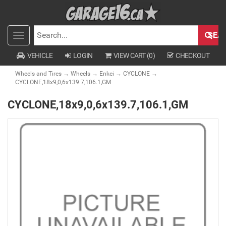
SEA
Toggle
SEARCH
navigation
VEHICLE
LOGIN
VIEW CART (
0
)
CHECKOUT
Wheels and Tires
→
Wheels
→
Enkei
→
CYCLONE
→
CYCLONE,18x9,0,6x139.7,106.1,GM
CYCLONE,18x9,0,6x139.7,106.1,GM