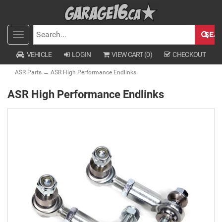
SEA
Toggle
SEARCH
navigation
VEHICLE
LOGIN
VIEW CART (
0
)
CHECKOUT
ASR Parts
→ ASR High Performance Endlinks
ASR High Performance Endlinks