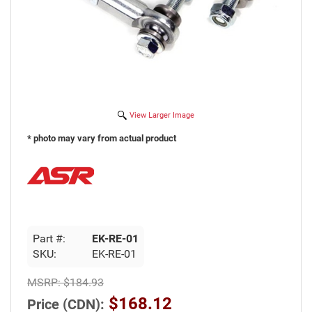
View Larger Image
* photo may vary from actual product
Part #:
EK-RE-01
SKU:
EK-RE-01
MSRP:
$184.93
$168.12
Price (CDN):