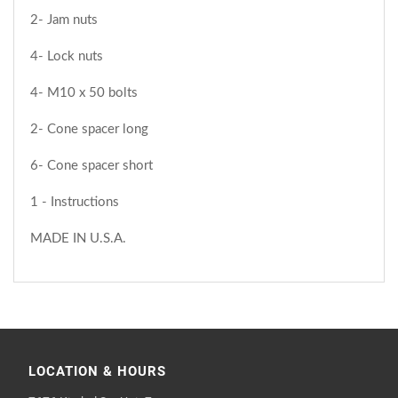
2- Jam nuts
4- Lock nuts
4- M10 x 50 bolts
2- Cone spacer long
6- Cone spacer short
1 - Instructions
MADE IN U.S.A.
LOCATION & HOURS