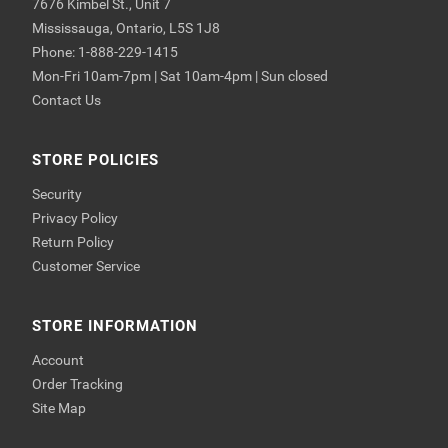
7676 Kimbel St., Unit 7
Mississauga, Ontario, L5S 1J8
Phone: 1-888-229-1415
Mon-Fri 10am-7pm | Sat 10am-4pm | Sun closed
Contact Us
STORE POLICIES
Security
Privacy Policy
Return Policy
Customer Service
STORE INFORMATION
Account
Order Tracking
Site Map