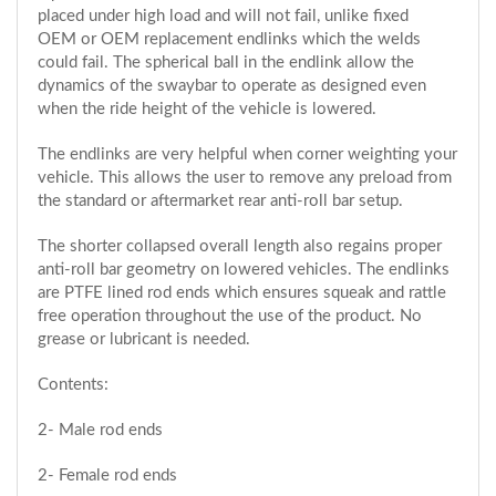
placed under high load and will not fail, unlike fixed
OEM or OEM replacement endlinks which the welds
could fail. The spherical ball in the endlink allow the
dynamics of the swaybar to operate as designed even
when the ride height of the vehicle is lowered.
The endlinks are very helpful when corner weighting your
vehicle. This allows the user to remove any preload from
the standard or aftermarket rear anti-roll bar setup.
The shorter collapsed overall length also regains proper
anti-roll bar geometry on lowered vehicles. The endlinks
are PTFE lined rod ends which ensures squeak and rattle
free operation throughout the use of the product. No
grease or lubricant is needed.
Contents:
2- Male rod ends
2- Female rod ends