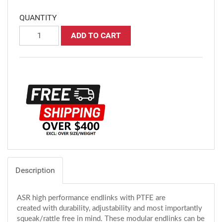
QUANTITY
ADD TO CART
Description
ASR high performance endlinks with PTFE are
created with durability, adjustability and most importantly
squeak/rattle free in mind. These modular endlinks can be