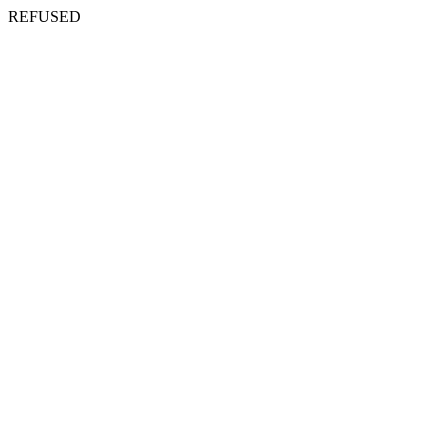
REFUSED