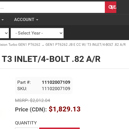
H
SEARCH
S
ACCOUNT
cision Turbo GEN1 PT6262
→ GEN1 PT6262 JB E CC W/ T3 INLET/4-BOLT .82 A/R
 T3 INLET/4-BOLT .82 A/R
Part #:
11102007109
SKU:
11102007109
MSRP:
$2,012.04
$1,829.13
Price (CDN):
QUANTITY