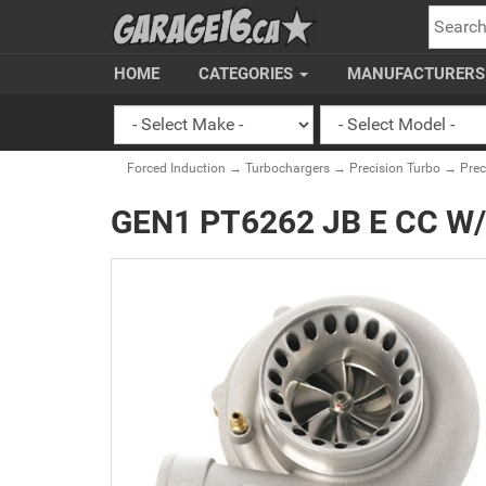
SEARC
HOME
CATEGORIES
MANUFACTURER
Forced Induction
→
Turbochargers
→
Precision Turbo
→
Pre
GEN1 PT6262 JB E CC W/