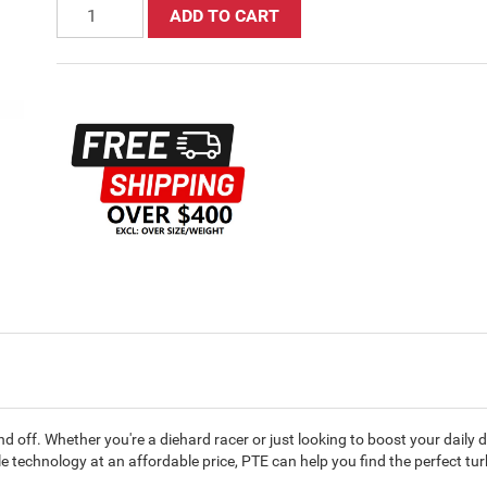
ADD TO CART
 off. Whether you're a diehard racer or just looking to boost your daily 
technology at an affordable price, PTE can help you find the perfect tu