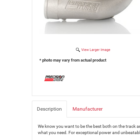
View Larger Image
* photo may vary from actual product
Description
Manufacturer
We know you want to be the best both on the track and
what you need. For exceptional power and unbeatable 