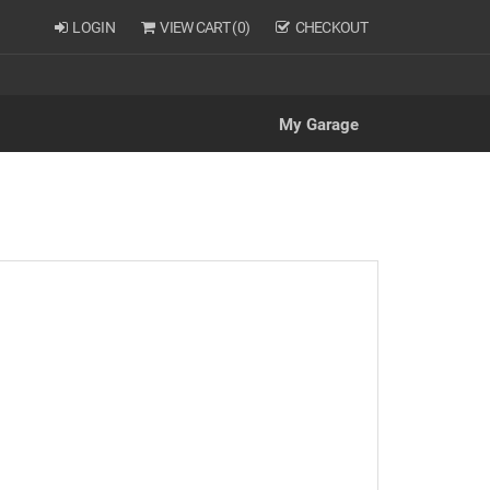
LOGIN
VIEW CART (
0
)
CHECKOUT
My Garage