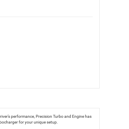
driver's performance, Precision Turbo and Engine has
rbocharger for your unique setup.