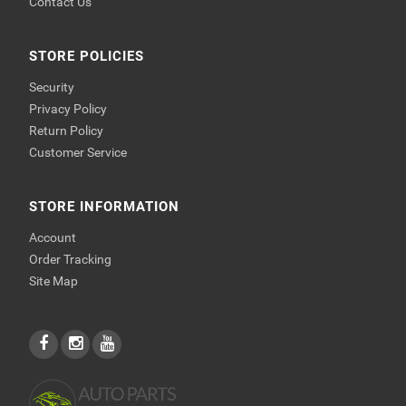
Contact Us
STORE POLICIES
Security
Privacy Policy
Return Policy
Customer Service
STORE INFORMATION
Account
Order Tracking
Site Map