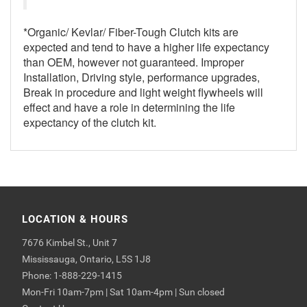
*Organic/ Kevlar/ Fiber-Tough Clutch kits are
expected and tend to have a higher life expectancy
than OEM, however not guaranteed. Improper
Installation, Driving style, performance upgrades,
Break in procedure and light weight flywheels will
effect and have a role in determining the life
expectancy of the clutch kit.
LOCATION & HOURS
7676 Kimbel St., Unit 7
Mississauga, Ontario, L5S 1J8
Phone: 1-888-229-1415
Mon-Fri 10am-7pm | Sat 10am-4pm | Sun closed