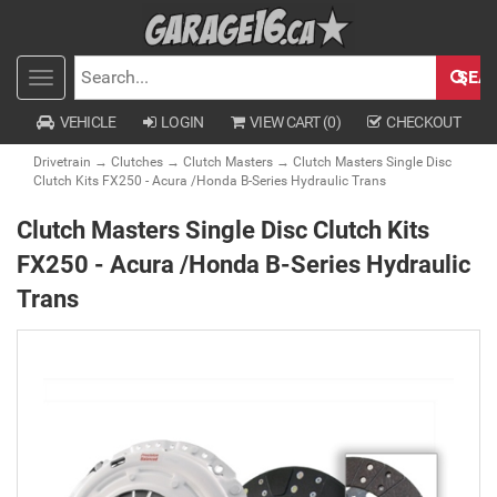
SEA
Toggle
SEARCH
navigation
VEHICLE
LOGIN
VIEW CART (
0
)
CHECKOUT
Drivetrain
→
Clutches
→
Clutch Masters
→ Clutch Masters Single Disc
Clutch Kits FX250 - Acura /Honda B-Series Hydraulic Trans
Clutch Masters Single Disc Clutch Kits
FX250 - Acura /Honda B-Series Hydraulic
Trans