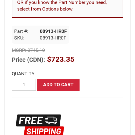
OR if you know the Part Number you need,
select from Options below.
Part #:
08913-HR0F
SKU:
08913-HR0F
MSRP:
$745.10
$723.35
Price (CDN):
QUANTITY
ADD TO CART