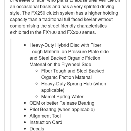
an occasional basis and has a very spirited driving
style. The FX250 clutch system has a higher holding
capacity than a traditional full faced kevlar without
compromising the street friendly characteristics
exhibited in the FX100 and FX200 series.
Heavy-Duty Hybrid Disc with Fiber
Tough Material on Pressure Plate side
and Steel Backed Organic Friction
Material on the Flywheel Side
Fiber Tough and Steel Backed
Organic Friction Material
Heavy-Duty Sprung Hub (when
applicable)
Marcel Spring Wafer
OEM or better Release Bearing
Pilot Bearing (when applicable)
Alignment Tool
Instruction Card
Decals