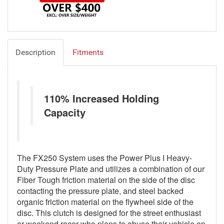
Description
Fitments
110% Increased Holding
Capacity
The FX250 System uses the Power Plus I Heavy-
Duty Pressure Plate and utilizes a combination of our
Fiber Tough friction material on the side of the disc
contacting the pressure plate, and steel backed
organic friction material on the flywheel side of the
disc. This clutch is designed for the street enthusiast
or weekend racer who plans to abuse their vehicle on