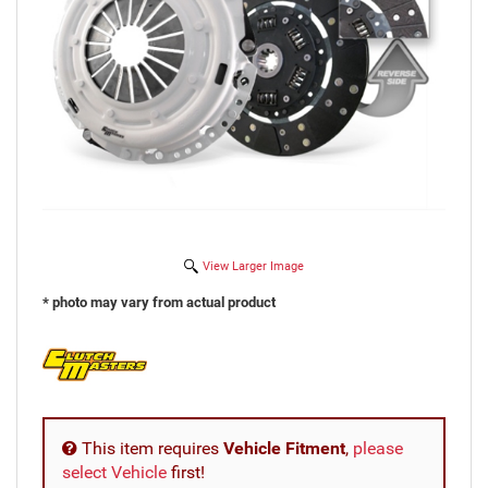
View Larger Image
* photo may vary from actual product
This item requires
Vehicle Fitment
,
please
select Vehicle
first!