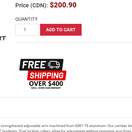
$200.90
Price (CDN):
QUANTITY
ADD TO CART
 strengthened adjustable arm machined from 6061 T6 aluminum. Our camber kits 
OE bushings. Dual locking collars allow for adjustment without removing arm from 