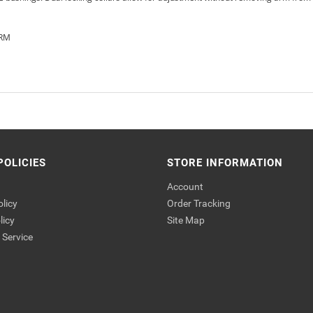
ARM
POLICIES
STORE INFORMATION
Account
olicy
Order Tracking
licy
Site Map
Service