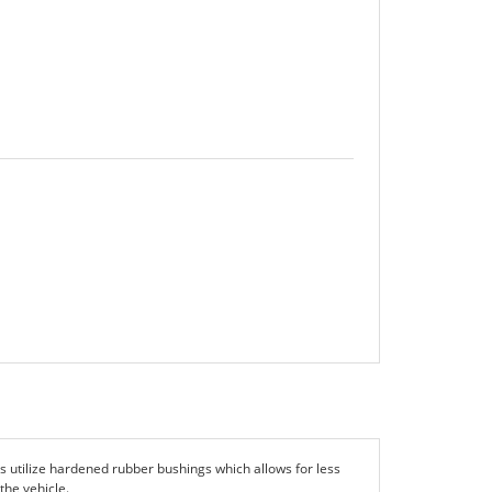
utilize hardened rubber bushings which allows for less
the vehicle.