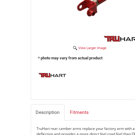
View Larger Image
* photo may vary from actual product
Description
Fitments
TruHart rear camber arms replace your factory arm with a
deflection and provides a more direct feel road feel than 