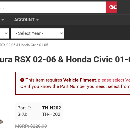
H
SEARCH
S
ACCOUNT
RSX 02-06 & Honda Civic 01-05
cura RSX 02-06 & Honda Civic 01-
This item requires
Vehicle Fitment
,
please select V
OR if you know the Part Number you need, select fro
Part #:
TH-H202
SKU:
TH-H202
MSRP:
$220.99