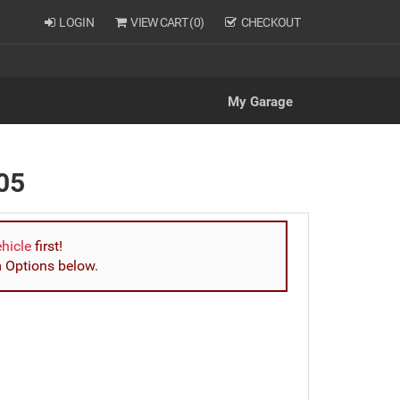
LOGIN
VIEW CART (
0
)
CHECKOUT
My Garage
05
ehicle
first!
m Options below.