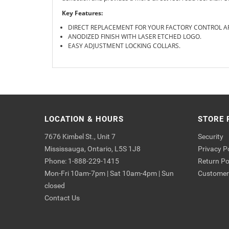
Key Features:
DIRECT REPLACEMENT FOR YOUR FACTORY CONTROL 
ANODIZED FINISH WITH LASER ETCHED LOGO.
EASY ADJUSTMENT LOCKING COLLARS.
LOCATION & HOURS
STORE 
7676 Kimbel St., Unit 7
Security
Mississauga, Ontario, L5S 1J8
Privacy P
Phone: 1-888-229-1415
Return Po
Mon-Fri 10am-7pm | Sat 10am-4pm | Sun
Customer 
closed
Contact Us