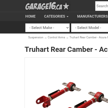
SEARC
HOME
CATEGORIES
MANUFACTURER
Suspension
→
Control Arms
→ Truhart Rear Camber - Acura 
Truhart Rear Camber - A