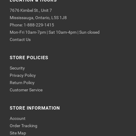
LOCATION & HOURS
7676 Kimbel St., Unit 7
Mississauga, Ontario, L5S 1J8
Phone: 1-888-229-1415
Mon-Fri 10am-7pm | Sat 10am-4pm | Sun closed
Contact Us
STORE POLICIES
Security
Privacy Policy
Return Policy
Customer Service
STORE INFORMATION
Account
Order Tracking
Site Map