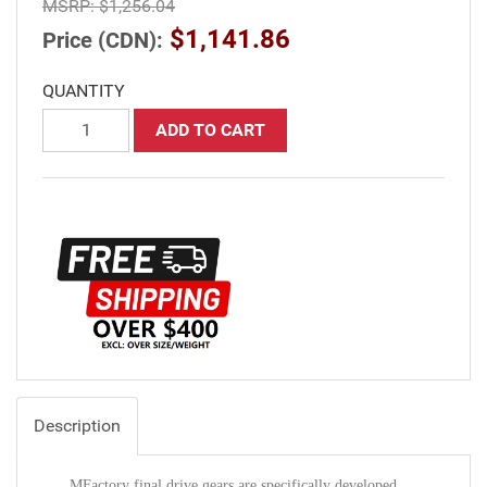
MSRP:
$1,256.04
$1,141.86
Price (CDN):
QUANTITY
ADD TO CART
Description
MFactory final drive gears are specifically developed