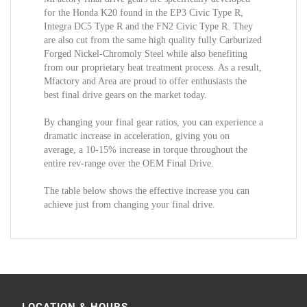
for the Honda K20 found in the EP3 Civic Type R,
Integra DC5 Type R and the FN2 Civic Type R. They
are also cut from the same high quality fully Carburized
Forged Nickel-Chromoly Steel while also benefiting
from our proprietary heat treatment process. As a result,
Mfactory and Area are proud to offer enthusiasts the
best final drive gears on the market today.
By changing your final gear ratios, you can experience a
dramatic increase in acceleration, giving you on
average, a 10-15% increase in torque throughout the
entire rev-range over the OEM Final Drive.
The table below shows the effective increase you can
achieve just from changing your final drive.