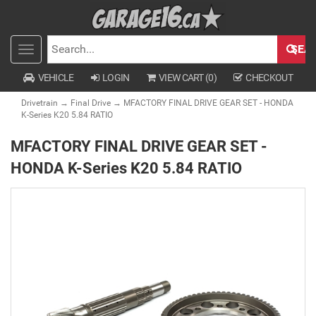
SEA
Toggle
SEARCH
navigation
VEHICLE
LOGIN
VIEW CART (
0
)
CHECKOUT
Drivetrain
→
Final Drive
→ MFACTORY FINAL DRIVE GEAR SET - HONDA
K-Series K20 5.84 RATIO
MFACTORY FINAL DRIVE GEAR SET -
HONDA K-Series K20 5.84 RATIO