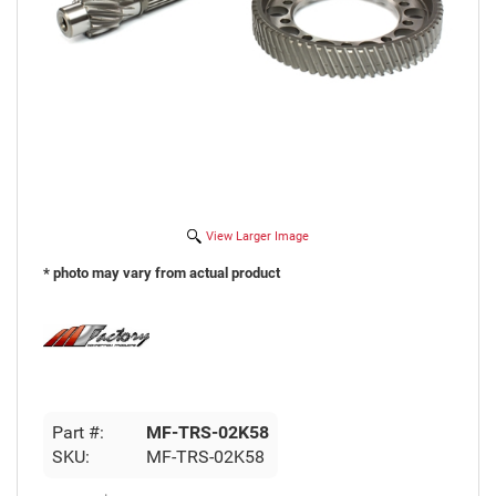
View Larger Image
* photo may vary from actual product
Part #:
MF-TRS-02K58
SKU:
MF-TRS-02K58