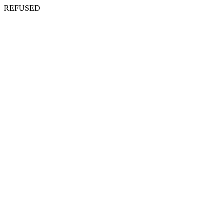
REFUSED