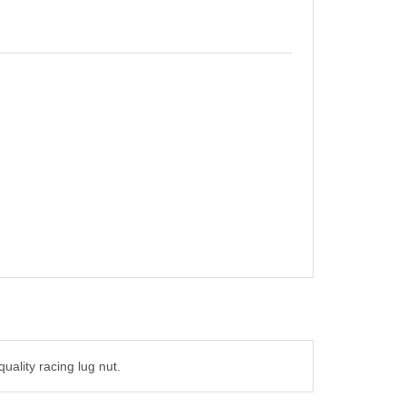
quality racing lug nut.