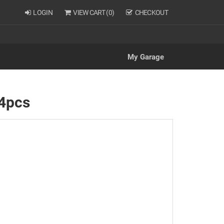
LOGIN
VIEW CART (
0
)
CHECKOUT
My Garage
 4pcs