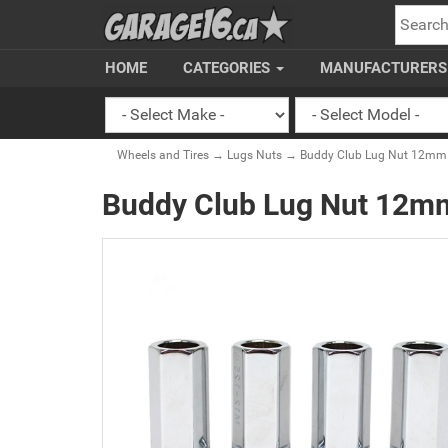
SEARC
HOME
CATEGORIES
MANUFACTURER
Wheels and Tires
→
Lugs Nuts
→ Buddy Club Lug Nut 12mm x1
Buddy Club Lug Nut 12mm