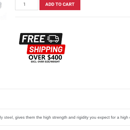
ADD TO CART
ly steel
, gives them the high strength and rigidity you expect for a high 