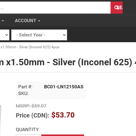
H
SEARCH
S
ACCOUNT
.50mm - Silver (Inconel 625) 4pcs
 x1.50mm - Silver (Inconel 625)
Part #:
BC01-LN12150AS
SKU:
MSRP:
$59.07
$53.70
Price (CDN):
QUANTITY