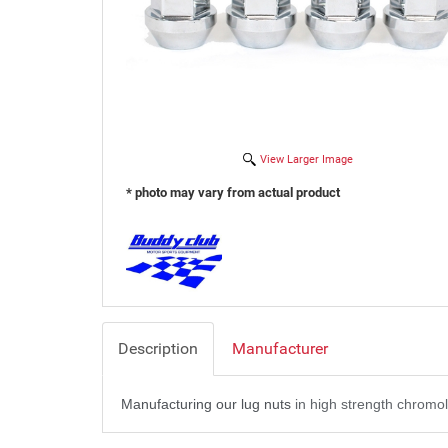
View Larger Image
* photo may vary from actual product
Description
Manufacturer
Manufacturing our lug nuts
in high strength chromol