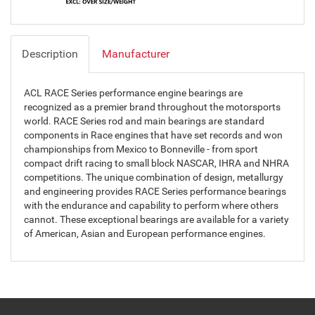
Description
Manufacturer
ACL RACE Series performance engine bearings are
recognized as a premier brand throughout the motorsports
world. RACE Series rod and main bearings are standard
components in Race engines that have set records and won
championships from Mexico to Bonneville - from sport
compact drift racing to small block NASCAR, IHRA and NHRA
competitions. The unique combination of design, metallurgy
and engineering provides RACE Series performance bearings
with the endurance and capability to perform where others
cannot. These exceptional bearings are available for a variety
of American, Asian and European performance engines.