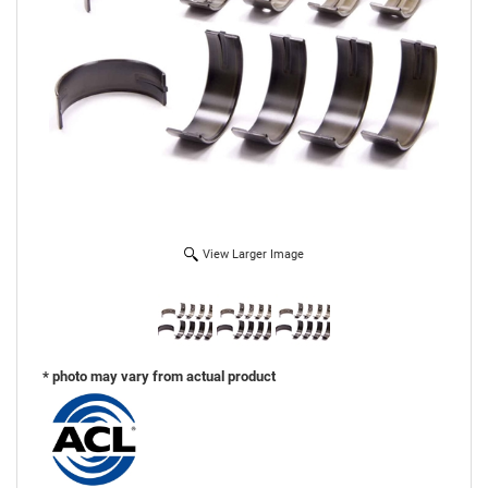
View Larger Image
* photo may vary from actual product