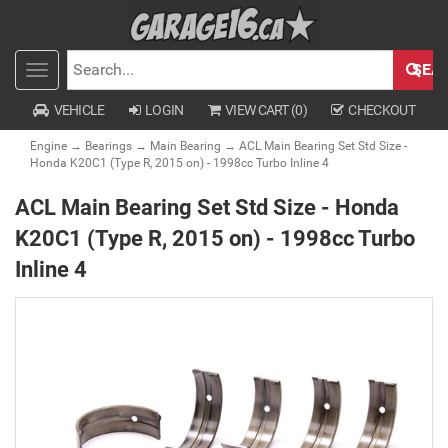
SEA
Toggle
SEARCH
navigation
VEHICLE
LOGIN
VIEW CART (
0
)
CHECKOUT
Engine
→
Bearings
→
Main Bearing
→ ACL Main Bearing Set Std Size -
Honda K20C1 (Type R, 2015 on) - 1998cc Turbo Inline 4
ACL Main Bearing Set Std Size - Honda
K20C1 (Type R, 2015 on) - 1998cc Turbo
Inline 4