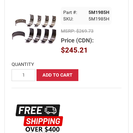
Part #:
5M1985H
SKU:
5M1985H
MSRP:
$269.73
Price (CDN):
$245.21
QUANTITY
ADD TO CART