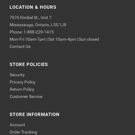
LOCATION & HOURS
7676 Kimbel St., Unit 7
Mississauga, Ontario, L5S 1J8
Phone: 1-888-229-1415
Mon-Fri 10am-7pm | Sat 10am-4pm | Sun closed
Contact Us
STORE POLICIES
Security
Privacy Policy
Return Policy
Customer Service
STORE INFORMATION
Account
Order Tracking