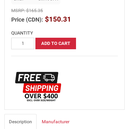
MSRP:
$165.35
$150.31
Price (CDN):
QUANTITY
ADD TO CART
Description
Manufacturer