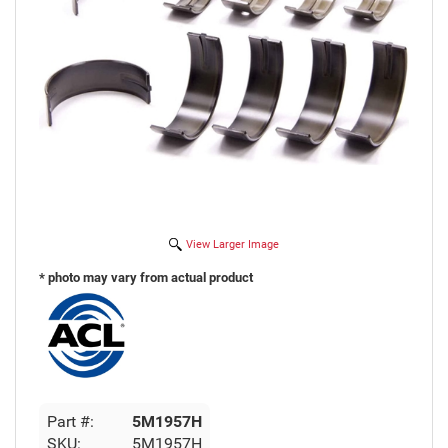
View Larger Image
* photo may vary from actual product
Part #:
5M1957H
SKU:
5M1957H