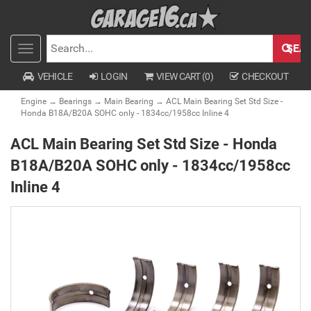
SEA
Toggle
SEARCH
navigation
VEHICLE
LOGIN
VIEW CART (
0
)
CHECKOUT
Engine
→
Bearings
→
Main Bearing
→ ACL Main Bearing Set Std Size -
Honda B18A/B20A SOHC only - 1834cc/1958cc Inline 4
ACL Main Bearing Set Std Size - Honda
B18A/B20A SOHC only - 1834cc/1958cc
Inline 4