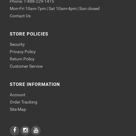
Phone: 1-888-229-1415
Mon-Fri 10am-7pm | Sat 10am-4pm | Sun closed
Contact Us
STORE POLICIES
Security
Privacy Policy
Return Policy
Customer Service
STORE INFORMATION
Account
Order Tracking
Site Map