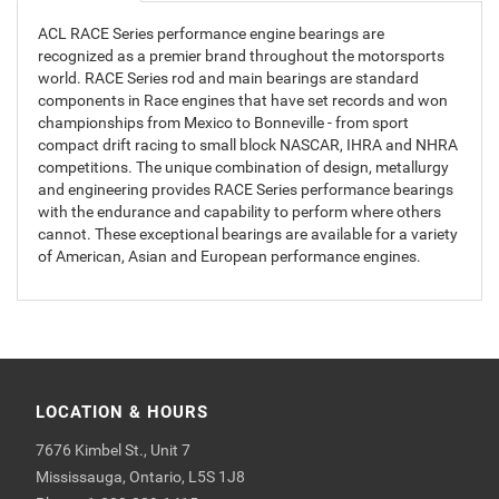
ACL RACE Series performance engine bearings are
recognized as a premier brand throughout the motorsports
world. RACE Series rod and main bearings are standard
components in Race engines that have set records and won
championships from Mexico to Bonneville - from sport
compact drift racing to small block NASCAR, IHRA and NHRA
competitions. The unique combination of design, metallurgy
and engineering provides RACE Series performance bearings
with the endurance and capability to perform where others
cannot. These exceptional bearings are available for a variety
of American, Asian and European performance engines.
LOCATION & HOURS
7676 Kimbel St., Unit 7
Mississauga, Ontario, L5S 1J8