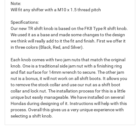
Note:
Will fit any shifter with a M10 x 1.5 thread pitch
Specifications:
Our new TR shift knob is based on the FK8 Type R shift knob.
We used it as a base and made some changes to the design
we think will really add to it the fit and finish. First we offer it
in three colors (Black, Red, and Silver).
Each knob comes with two jam nuts that match the original
knob. One is a traditional side jam nut with a finishing ring
and flat surface for 14mm wrench to secure. The other jam
nut is a bonus, it will not work on all shift boots. It allows you
to remove the stock collar and use our nut as a shift boot
collar and lock nut. The installation process for this is a little
unique but easily manageable. We have installed on several
Hondas during designing of it. Instructions will help with this
process. Overall this gives us a very unique experience with
selecting a shift knob.