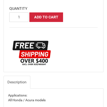
QUANTITY
ADD TO CART
Description
Applications:
All Honda / Acura models