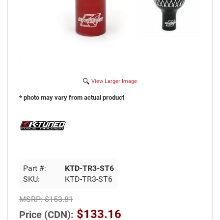
View Larger Image
* photo may vary from actual product
Part #:
KTD-TR3-ST6
SKU:
KTD-TR3-ST6
MSRP:
$153.81
$133.16
Price (CDN):