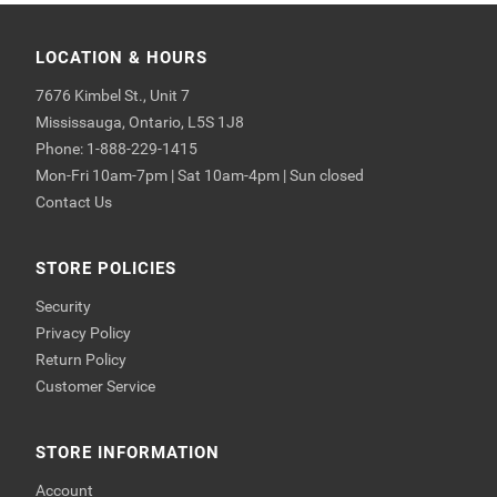
LOCATION & HOURS
7676 Kimbel St., Unit 7
Mississauga, Ontario, L5S 1J8
Phone: 1-888-229-1415
Mon-Fri 10am-7pm | Sat 10am-4pm | Sun closed
Contact Us
STORE POLICIES
Security
Privacy Policy
Return Policy
Customer Service
STORE INFORMATION
Account