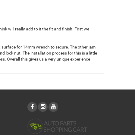
ill really add to it the fit and finish. First we
lat surface for 14mm wrench to secure. The other jam
d lock nut. The installation process for this is a little
ss. Overall this gives us a very unique experience