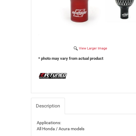
View Larger Image
* photo may vary from actual product
Description
Applications:
All Honda / Acura models