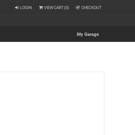
LOGIN
VIEW CART (
0
)
CHECKOUT
My Garage