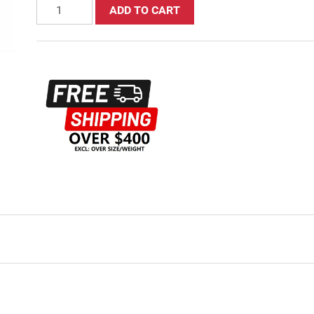
ADD TO CART