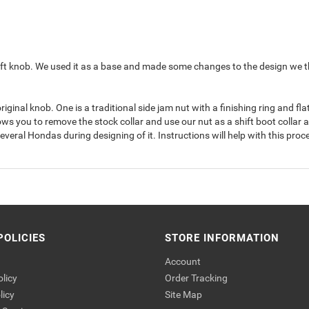
 knob. We used it as a base and made some changes to the design we think w
inal knob. One is a traditional side jam nut with a finishing ring and f
llows you to remove the stock collar and use our nut as a shift boot collar an
eral Hondas during designing of it. Instructions will help with this proce
POLICIES
STORE INFORMATION
Account
olicy
Order Tracking
licy
Site Map