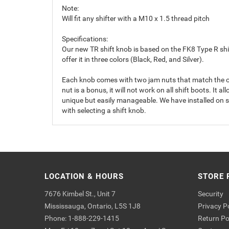
Note:
Will fit any shifter with a M10 x 1.5 thread pitch
Specifications:
Our new TR shift knob is based on the FK8 Type R shift
offer it in three colors (Black, Red, and Silver).
Each knob comes with two jam nuts that match the orig
nut is a bonus, it will not work on all shift boots. It a
unique but easily manageable. We have installed on sev
with selecting a shift knob.
LOCATION & HOURS
STORE 
7676 Kimbel St., Unit 7
Security
Mississauga, Ontario, L5S 1J8
Privacy P
Phone: 1-888-229-1415
Return Po