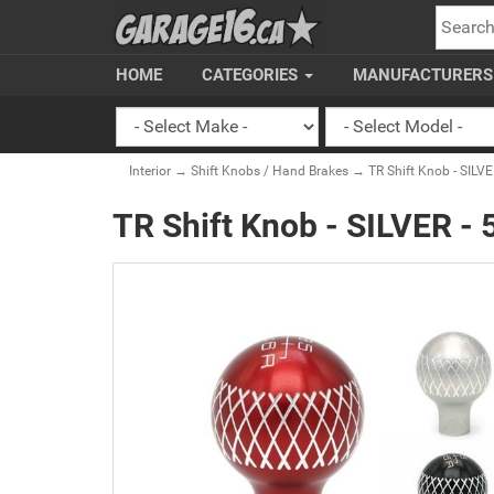
SEARC
HOME
CATEGORIES
MANUFACTURER
Interior
→
Shift Knobs / Hand Brakes
→ TR Shift Knob - SILVE
TR Shift Knob - SILVER -