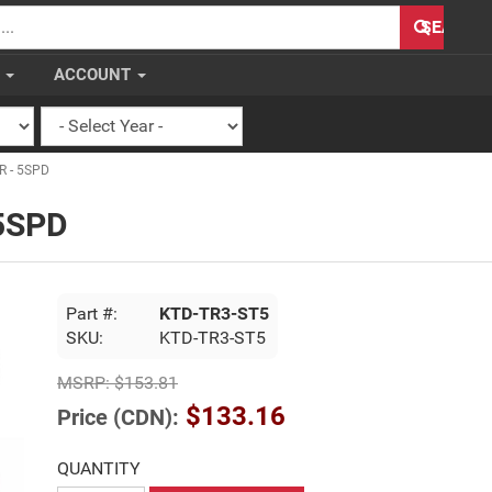
H
SEARCH
S
ACCOUNT
R - 5SPD
 5SPD
Part #:
KTD-TR3-ST5
SKU:
KTD-TR3-ST5
MSRP:
$153.81
$133.16
Price (CDN):
QUANTITY