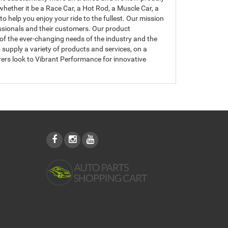
hether it be a Race Car, a Hot Rod, a Muscle Car, a
 help you enjoy your ride to the fullest. Our mission
essionals and their customers. Our product
of the ever-changing needs of the industry and the
upply a variety of products and services, on a
ers look to Vibrant Performance for innovative