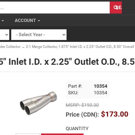
H
SEARCH
S
ACCOUNT
er Collector
→ 2-1 Merge Collector, 1.875" Inlet I.D. x 2.25" Outlet O.D., 8.50" Overal
 Inlet I.D. x 2.25" Outlet O.D., 8.
Part #:
10354
SKU:
10354
MSRP:
$190.30
$173.00
Price (CDN):
QUANTITY