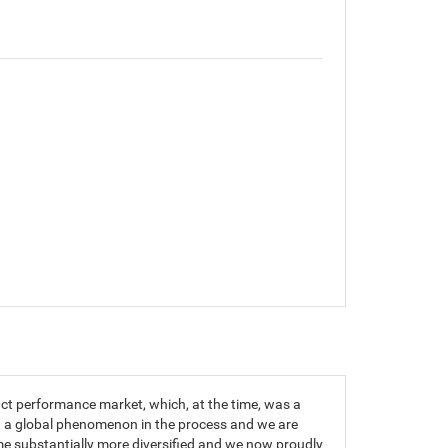
t performance market, which, at the time, was a
g a global phenomenon in the process and we are
me substantially more diversified and we now proudly