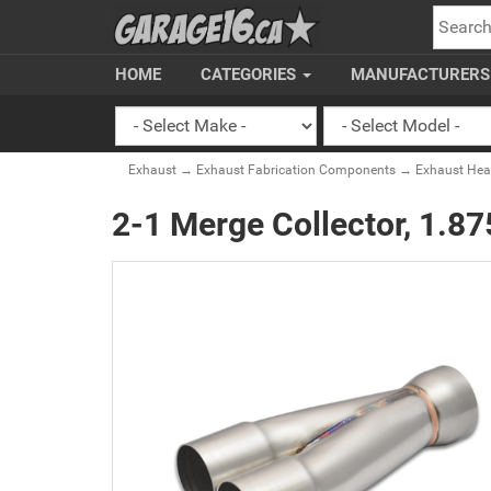
SEARC
HOME
CATEGORIES
MANUFACTURER
Exhaust
→
Exhaust Fabrication Components
→
Exhaust Head
2-1 Merge Collector, 1.875"