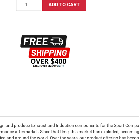
ADD TO CART
ign and produce Exhaust and Induction components for the Sport Compac
ormance aftermarket. Since that time, this market has exploded, becomin
ica and around the world. Over the years, our product offering has beco