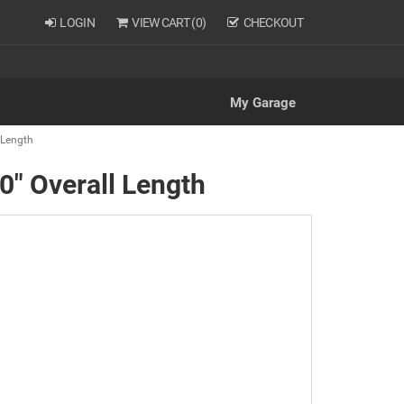
LOGIN
VIEW CART (
0
)
CHECKOUT
My Garage
l Length
50" Overall Length