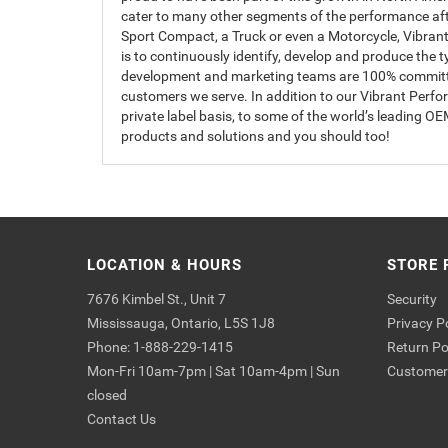
cater to many other segments of the performance afte
Sport Compact, a Truck or even a Motorcycle, Vibrant 
is to continuously identify, develop and produce the 
development and marketing teams are 100% committed 
customers we serve. In addition to our Vibrant Perf
private label basis, to some of the world’s leading 
products and solutions and you should too!
LOCATION & HOURS
STORE 
7676 Kimbel St., Unit 7
Security
Mississauga, Ontario, L5S 1J8
Privacy P
Phone: 1-888-229-1415
Return Po
Mon-Fri 10am-7pm | Sat 10am-4pm | Sun
Customer 
closed
Contact Us