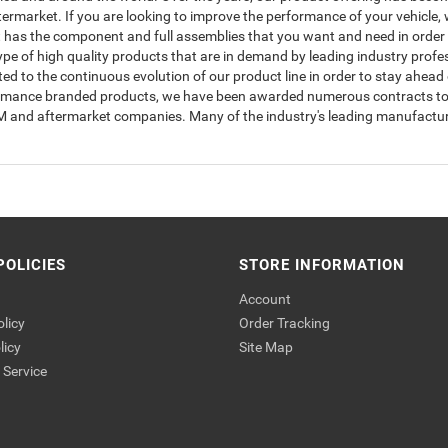
rmarket. If you are looking to improve the performance of your vehicle, w
has the component and full assemblies that you want and need in order to
type of high quality products that are in demand by leading industry prof
to the continuous evolution of our product line in order to stay ahead 
ormance branded products, we have been awarded numerous contracts to s
OEM and aftermarket companies. Many of the industry's leading manufactur
POLICIES
STORE INFORMATION
Account
olicy
Order Tracking
licy
Site Map
Service