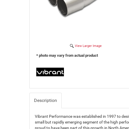
View Larger Image
* photo may vary from actual product
Description
Vibrant Performance was established in 1997 to des
small but rapidly emerging segment of the high perf
proud to have been part of this growth in North Amer