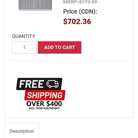
MSRP:
$772.59
Price (CDN):
$702.36
QUANTITY
ADD TO CART
Description