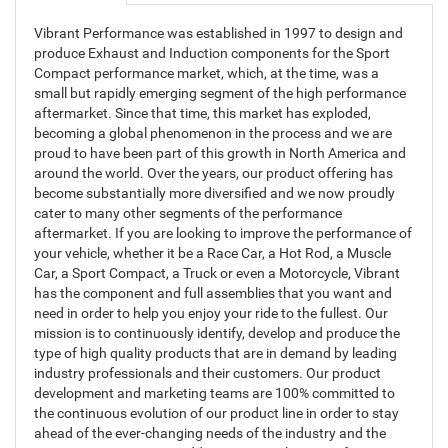
Vibrant Performance was established in 1997 to design and
produce Exhaust and Induction components for the Sport
Compact performance market, which, at the time, was a
small but rapidly emerging segment of the high performance
aftermarket. Since that time, this market has exploded,
becoming a global phenomenon in the process and we are
proud to have been part of this growth in North America and
around the world. Over the years, our product offering has
become substantially more diversified and we now proudly
cater to many other segments of the performance
aftermarket. If you are looking to improve the performance of
your vehicle, whether it be a Race Car, a Hot Rod, a Muscle
Car, a Sport Compact, a Truck or even a Motorcycle, Vibrant
has the component and full assemblies that you want and
need in order to help you enjoy your ride to the fullest. Our
mission is to continuously identify, develop and produce the
type of high quality products that are in demand by leading
industry professionals and their customers. Our product
development and marketing teams are 100% committed to
the continuous evolution of our product line in order to stay
ahead of the ever-changing needs of the industry and the