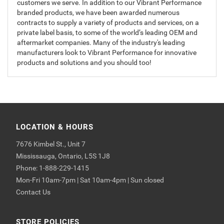
customers we serve. In addition to our Vibrant Performance
branded products, we have been awarded numerous
contracts to supply a variety of products and services, on a
private label basis, to some of the world’s leading OEM and
aftermarket companies. Many of the industry's leading
manufacturers look to Vibrant Performance for innovative
products and solutions and you should too!
LOCATION & HOURS
7676 Kimbel St., Unit 7
Mississauga, Ontario, L5S 1J8
Phone: 1-888-229-1415
Mon-Fri 10am-7pm | Sat 10am-4pm | Sun closed
Contact Us
STORE POLICIES