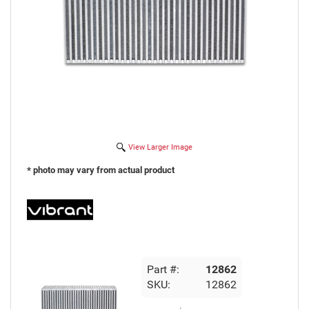
View Larger Image
* photo may vary from actual product
Part #:
12862
SKU:
12862