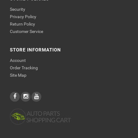
Security
Privacy Policy
Return Policy
Customer Service
STORE INFORMATION
Account
Order Tracking
Site Map