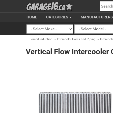
SEARC
HOME
CATEGORIES
MANUFACTURER
Forced Induction
→
Intercooler Cores and Piping
→
Intercool
Vertical Flow Intercooler 