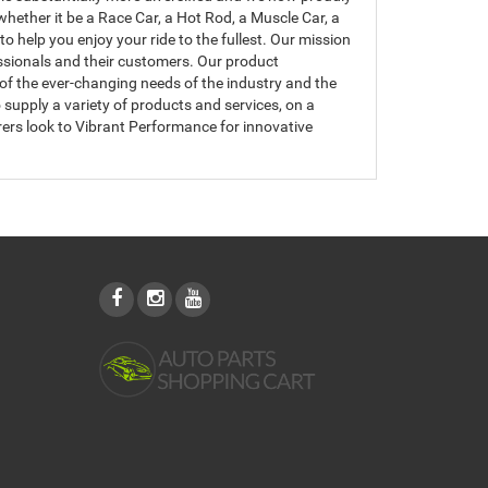
hether it be a Race Car, a Hot Rod, a Muscle Car, a
 help you enjoy your ride to the fullest. Our mission
essionals and their customers. Our product
of the ever-changing needs of the industry and the
upply a variety of products and services, on a
ers look to Vibrant Performance for innovative