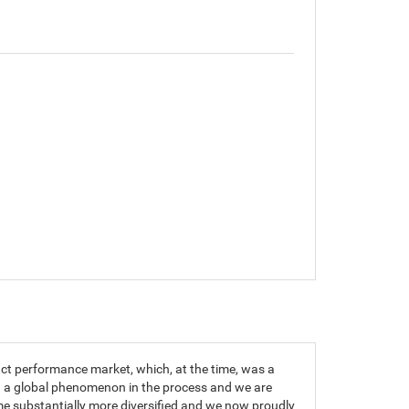
t performance market, which, at the time, was a
g a global phenomenon in the process and we are
me substantially more diversified and we now proudly