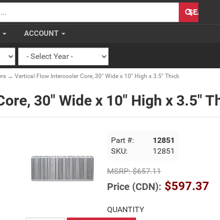
H
SEARCH
S
ACCOUNT
ers
→ Vertical Flow Intercooler Core, 30" Wide x 10" High x 3.5" Thick
Core, 30" Wide x 10" High x 3.5" T
Part #:
12851
SKU:
12851
MSRP:
$657.11
$597.37
Price (CDN):
QUANTITY