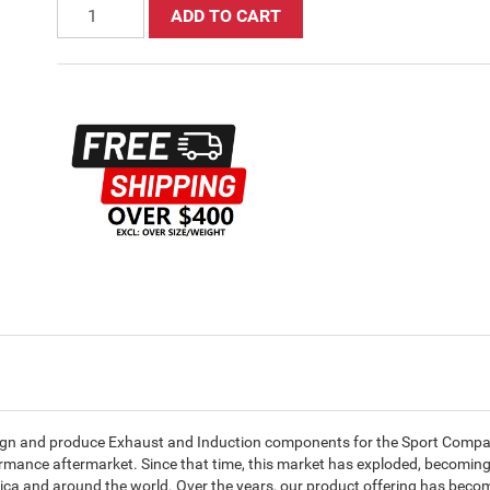
ADD TO CART
ign and produce Exhaust and Induction components for the Sport Compac
ormance aftermarket. Since that time, this market has exploded, becomin
ica and around the world. Over the years, our product offering has beco