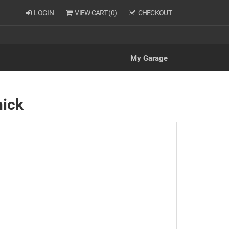
LOGIN
VIEW CART (
0
)
CHECKOUT
My Garage
hick