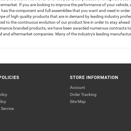
rmarket. If you are looking to improve the performance of your vehicle, w
has the component and full assemblies that you want and need in order to
type of high quality products that are in demand by leading industry prof
to the continuous evolution of our product line in order to stay ahead 
ormance branded products, we have been awarded numerous contracts to s
OEM and aftermarket companies. Many of the industry's leading manufactur
POLICIES
STORE INFORMATION
Account
olicy
Order Tracking
licy
Site Map
Service