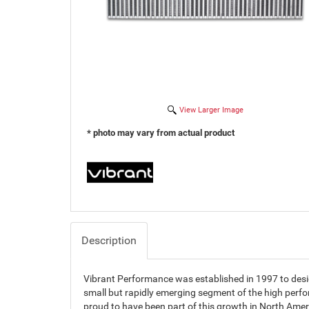
View Larger Image
* photo may vary from actual product
Description
Vibrant Performance was established in 1997 to des
small but rapidly emerging segment of the high perf
proud to have been part of this growth in North Amer