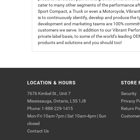
cater to many other segments of the performance afte
Sport Compact, a Truck or even a Motorcycle, Vibrant 
is to continuously identify, develop and produce the 
development and marketing teams are 100% committed 
customers we serve. In addition to our Vibrant Perf
private label basis, to some of the world’s leading 
products and solutions and you should too!
LOCATION & HOURS
STORE 
7676 Kimbel St., Unit 7
Security
Mississauga, Ontario, L5S 1J8
Privacy P
Phone: 1-888-229-1415
Return Po
Mon-Fri 10am-7pm | Sat 10am-4pm | Sun
Customer 
closed
Contact Us