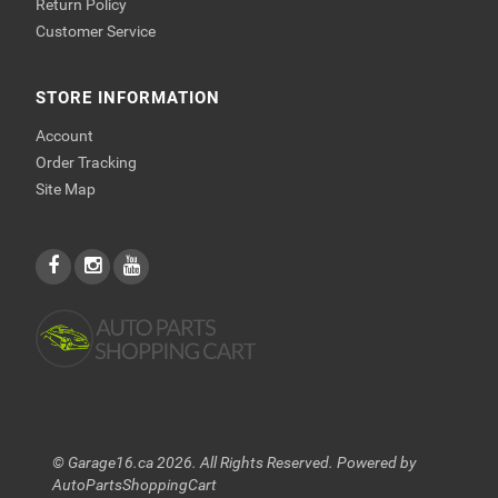
Return Policy
Customer Service
STORE INFORMATION
Account
Order Tracking
Site Map
© Garage16.ca 2026. All Rights Reserved. Powered by
AutoPartsShoppingCart