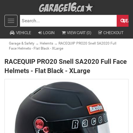
SEA
Toggle
SEARCH
navigation
VEHICLE
LOGIN
VIEW CART (
0
)
CHECKOUT
Garage & Safety
→
Helemts
→ RACEQUIP PRO20 Snell SA2020 Full
Face Helmets - Flat Black - XLarge
RACEQUIP PRO20 Snell SA2020 Full Face
Helmets - Flat Black - XLarge