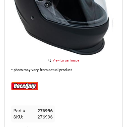
View Larger Image
* photo may vary from actual product
Part #:
276996
SKU:
276996