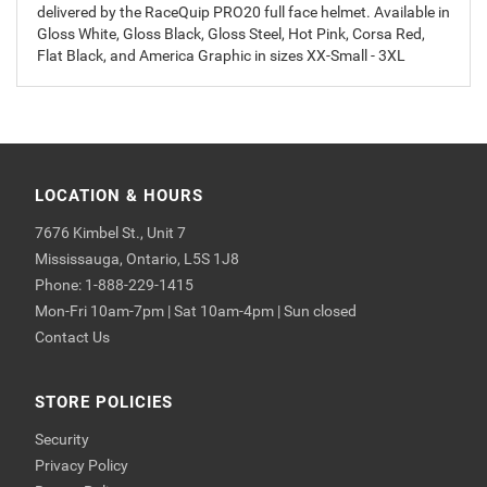
delivered by the RaceQuip PRO20 full face helmet. Available in
Gloss White, Gloss Black, Gloss Steel, Hot Pink, Corsa Red,
Flat Black, and America Graphic in sizes XX-Small - 3XL
LOCATION & HOURS
7676 Kimbel St., Unit 7
Mississauga, Ontario, L5S 1J8
Phone: 1-888-229-1415
Mon-Fri 10am-7pm | Sat 10am-4pm | Sun closed
Contact Us
STORE POLICIES
Security
Privacy Policy