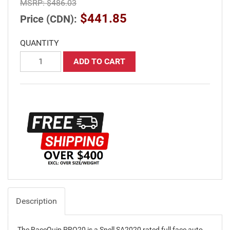
MSRP:
$486.03
$441.85
Price (CDN):
QUANTITY
ADD TO CART
Description
The RaceQuip PRO20 is a Snell SA2020 rated full face auto