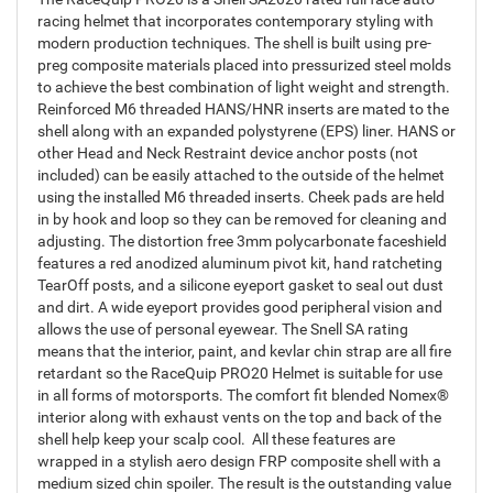
racing helmet that incorporates contemporary styling with
modern production techniques. The shell is built using pre-
preg composite materials placed into pressurized steel molds
to achieve the best combination of light weight and strength.
Reinforced M6 threaded HANS/HNR inserts are mated to the
shell along with an expanded polystyrene (EPS) liner. HANS or
other Head and Neck Restraint device anchor posts (not
included) can be easily attached to the outside of the helmet
using the installed M6 threaded inserts. Cheek pads are held
in by hook and loop so they can be removed for cleaning and
adjusting. The distortion free 3mm polycarbonate faceshield
features a red anodized aluminum pivot kit, hand ratcheting
TearOff posts, and a silicone eyeport gasket to seal out dust
and dirt. A wide eyeport provides good peripheral vision and
allows the use of personal eyewear. The Snell SA rating
means that the interior, paint, and kevlar chin strap are all fire
retardant so the RaceQuip PRO20 Helmet is suitable for use
in all forms of motorsports. The comfort fit blended Nomex®
interior along with exhaust vents on the top and back of the
shell help keep your scalp cool. All these features are
wrapped in a stylish aero design FRP composite shell with a
medium sized chin spoiler. The result is the outstanding value