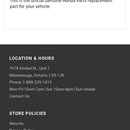
This is the official Genuine Honda Parts replacement
part for your vehicle.
LOCATION & HOURS
7676 Kimbel St., Unit 7
Mississauga, Ontario, L5S 1J8
Phone: 1-888-229-1415
Mon-Fri 10am-7pm | Sat 10am-4pm | Sun closed
Contact Us
STORE POLICIES
Security