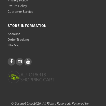
Privacy Policy
Return Policy
Customer Service
STORE INFORMATION
Account
Order Tracking
Site Map
© Garage16.ca 2026. All Rights Reserved. Powered by