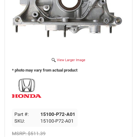
View Larger Image
* photo may vary from actual product
Part #:
15100-P72-A01
SKU:
15100-P72-A01
MSRP:
$511.39