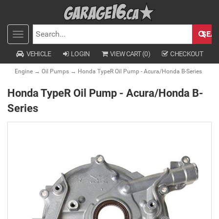
SEA
Toggle
SEARCH
navigation
VEHICLE
LOGIN
VIEW CART (
0
)
CHECKOUT
Engine
→
Oil Pumps
→ Honda TypeR Oil Pump - Acura/Honda B-Series
Honda TypeR Oil Pump - Acura/Honda B-
Series