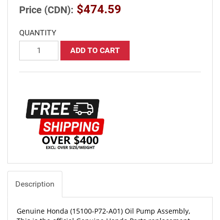
$474.59
Price (CDN):
QUANTITY
ADD TO CART
Description
Genuine Honda (15100-P72-A01) Oil Pump Assembly,