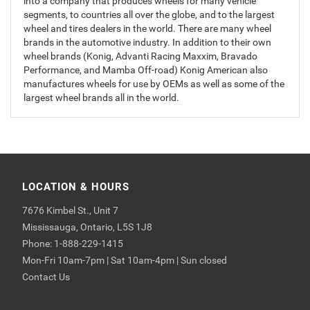
into a company that produces wheels for many vehicle
segments, to countries all over the globe, and to the largest
wheel and tires dealers in the world. There are many wheel
brands in the automotive industry. In addition to their own
wheel brands (Konig, Advanti Racing Maxxim, Bravado
Performance, and Mamba Off-road) Konig American also
manufactures wheels for use by OEMs as well as some of the
largest wheel brands all in the world.
LOCATION & HOURS
7676 Kimbel St., Unit 7
Mississauga, Ontario, L5S 1J8
Phone: 1-888-229-1415
Mon-Fri 10am-7pm | Sat 10am-4pm | Sun closed
Contact Us