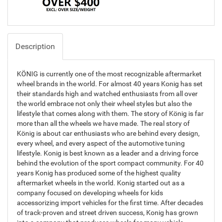
Description
KÖNIG is currently one of the most recognizable aftermarket
wheel brands in the world. For almost 40 years Konig has set
their standards high and watched enthusiasts from all over
the world embrace not only their wheel styles but also the
lifestyle that comes along with them. The story of König is far
more than all the wheels we have made. The real story of
König is about car enthusiasts who are behind every design,
every wheel, and every aspect of the automotive tuning
lifestyle. Konig is best known as a leader and a driving force
behind the evolution of the sport compact community. For 40
years Konig has produced some of the highest quality
aftermarket wheels in the world. Konig started out as a
company focused on developing wheels for kids
accessorizing import vehicles for the first time. After decades
of track-proven and street driven success, Konig has grown