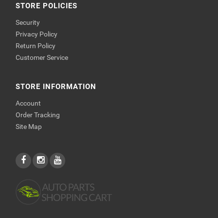
STORE POLICIES
Security
Privacy Policy
Return Policy
Customer Service
STORE INFORMATION
Account
Order Tracking
Site Map