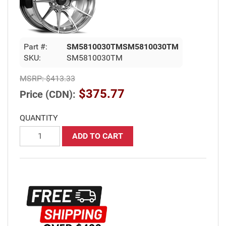
Part #:
SM5810030TMSM5810030TM
SKU:
SM5810030TM
MSRP:
$413.33
$375.77
Price (CDN):
QUANTITY
ADD TO CART