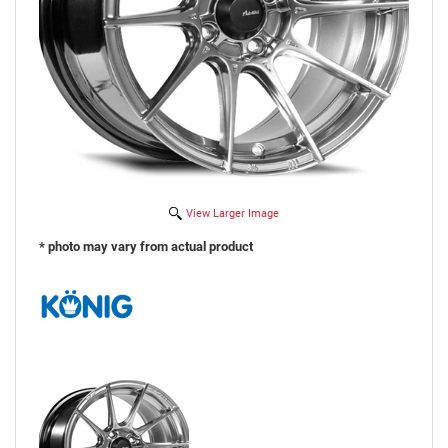
View Larger Image
* photo may vary from actual product