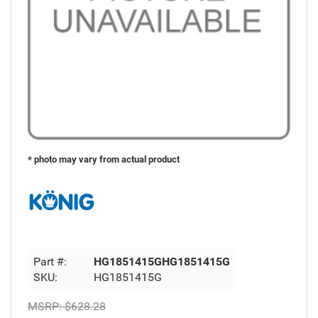
* photo may vary from actual product
Part #:
HG1851415GHG1851415G
SKU:
HG1851415G
MSRP:
$628.28