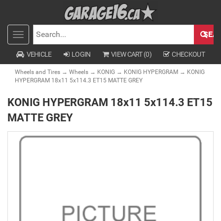
SEA
Toggle
SEARCH
navigation
VEHICLE
LOGIN
VIEW CART (
0
)
CHECKOUT
Wheels and Tires
→
Wheels
→
KONIG
→
KONIG HYPERGRAM
→ KONIG
HYPERGRAM 18x11 5x114.3 ET15 MATTE GREY
KONIG HYPERGRAM 18x11 5x114.3 ET15
MATTE GREY