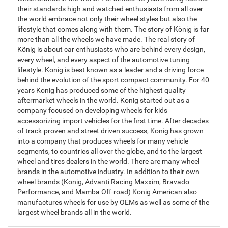
their standards high and watched enthusiasts from all over
the world embrace not only their wheel styles but also the
lifestyle that comes along with them. The story of König is far
more than all the wheels we have made. The real story of
König is about car enthusiasts who are behind every design,
every wheel, and every aspect of the automotive tuning
lifestyle. Konig is best known as a leader and a driving force
behind the evolution of the sport compact community. For 40
years Konig has produced some of the highest quality
aftermarket wheels in the world. Konig started out as a
company focused on developing wheels for kids
accessorizing import vehicles for the first time. After decades
of track-proven and street driven success, Konig has grown
into a company that produces wheels for many vehicle
segments, to countries all over the globe, and to the largest
wheel and tires dealers in the world. There are many wheel
brands in the automotive industry. In addition to their own
wheel brands (Konig, Advanti Racing Maxxim, Bravado
Performance, and Mamba Off-road) Konig American also
manufactures wheels for use by OEMs as well as some of the
largest wheel brands all in the world.