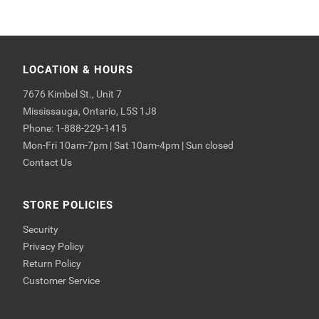
LOCATION & HOURS
7676 Kimbel St., Unit 7
Mississauga, Ontario, L5S 1J8
Phone: 1-888-229-1415
Mon-Fri 10am-7pm | Sat 10am-4pm | Sun closed
Contact Us
STORE POLICIES
Security
Privacy Policy
Return Policy
Customer Service