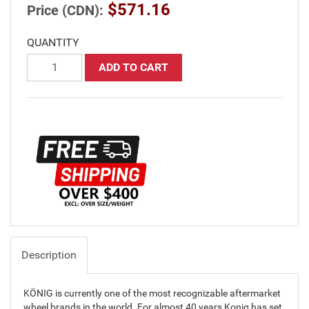
$571.16
Price (CDN):
QUANTITY
ADD TO CART
Description
KÖNIG is currently one of the most recognizable aftermarket
wheel brands in the world. For almost 40 years Konig has set