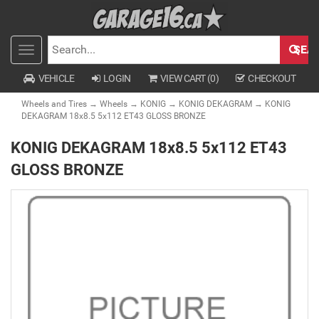
SEA
Toggle
SEARCH
navigation
VEHICLE
LOGIN
VIEW CART (
0
)
CHECKOUT
Wheels and Tires
→
Wheels
→
KONIG
→
KONIG DEKAGRAM
→ KONIG
DEKAGRAM 18x8.5 5x112 ET43 GLOSS BRONZE
KONIG DEKAGRAM 18x8.5 5x112 ET43
GLOSS BRONZE