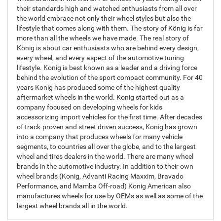
their standards high and watched enthusiasts from all over
the world embrace not only their wheel styles but also the
lifestyle that comes along with them. The story of König is far
more than all the wheels we have made. The real story of
König is about car enthusiasts who are behind every design,
every wheel, and every aspect of the automotive tuning
lifestyle. Konig is best known as a leader and a driving force
behind the evolution of the sport compact community. For 40
years Konig has produced some of the highest quality
aftermarket wheels in the world. Konig started out as a
company focused on developing wheels for kids
accessorizing import vehicles for the first time. After decades
of track-proven and street driven success, Konig has grown
into a company that produces wheels for many vehicle
segments, to countries all over the globe, and to the largest
wheel and tires dealers in the world. There are many wheel
brands in the automotive industry. In addition to their own
wheel brands (Konig, Advanti Racing Maxxim, Bravado
Performance, and Mamba Off-road) Konig American also
manufactures wheels for use by OEMs as well as some of the
largest wheel brands all in the world.