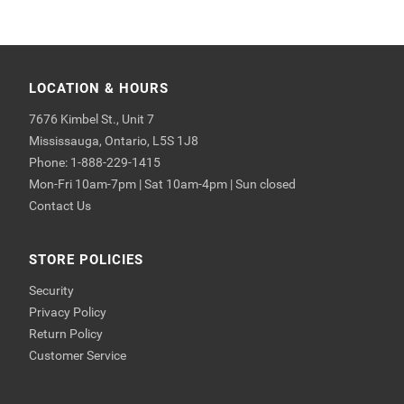
LOCATION & HOURS
7676 Kimbel St., Unit 7
Mississauga, Ontario, L5S 1J8
Phone: 1-888-229-1415
Mon-Fri 10am-7pm | Sat 10am-4pm | Sun closed
Contact Us
STORE POLICIES
Security
Privacy Policy
Return Policy
Customer Service