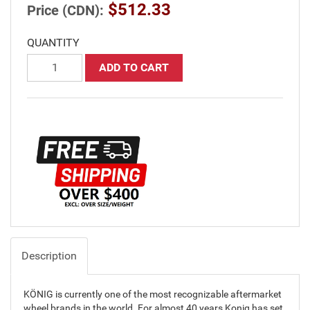
$512.33
Price (CDN):
QUANTITY
ADD TO CART
Description
KÖNIG is currently one of the most recognizable aftermarket
wheel brands in the world. For almost 40 years Konig has set