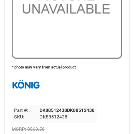
* photo may vary from actual product
Part #:
DK88512438DK88512438
SKU:
DK88512438
MSRP:
$563.56