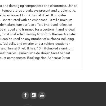
riors and damaging components and electronics. Use as
high temperatures are always present and problematic,
at is an issue. Floor & Tunnel Shield II provides
ell. Constructed with an embossed 10 mil aluminum
modern aluminum surface offers improved reflection
n be shaped and trimmed for a custom fit and is ideal
t, most cost effective way to control thermal transfer
I can be used on any number of surfaces including,
 fuel cells, and exterior under vehicle locations -
r and Tunnel Shield II has. 10 mil dimpled aluminum
eat barrier - aluminum side should face the heat
exhaust components. Backing: Non-Adhesive Direct