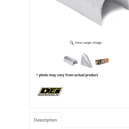
View Larger Image
* photo may vary from actual product
Description