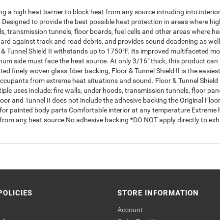
ing a high heat barrier to block heat from any source intruding into inte
e. Designed to provide the best possible heat protection in areas where 
lls, transmission tunnels, floor boards, fuel cells and other areas where he
 guard against track and road debris, and provides sound deadening as w
r & Tunnel Shield II withstands up to 1750°F. Its improved multifaceted 
minum side must face the heat source. At only 3/16" thick, this product ca
d finely woven glass-fiber backing, Floor & Tunnel Shield II is the easies
ccupants from extreme heat situations and sound. Floor & Tunnel Shield I
ple uses include: fire walls, under hoods, transmission tunnels, floor pans,
oor and Tunnel II does not include the adhesive backing the Original Floo
or painted body parts Comfortable interior at any temperature Extreme h
ate from any heat source No adhesive backing *DO NOT apply directly to 
POLICIES
STORE INFORMATION
Account