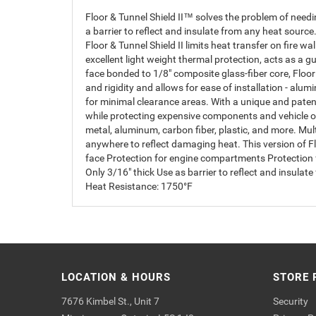
Floor & Tunnel Shield II™ solves the problem of need
a barrier to reflect and insulate from any heat sourc
Floor & Tunnel Shield II limits heat transfer on fire wa
excellent light weight thermal protection, acts as a
face bonded to 1/8" composite glass-fiber core, Floo
and rigidity and allows for ease of installation - alu
for minimal clearance areas. With a unique and patente
while protecting expensive components and vehicle o
metal, aluminum, carbon fiber, plastic, and more. Multi
anywhere to reflect damaging heat. This version of Fl
face Protection for engine compartments Protection f
Only 3/16" thick Use as barrier to reflect and insul
Heat Resistance: 1750°F
LOCATION & HOURS
STORE 
7676 Kimbel St., Unit 7
Security