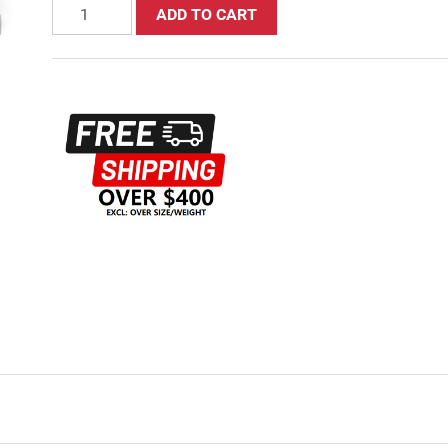
ADD TO CART