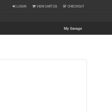
LOGIN
VIEW CART (
0
)
CHECKOUT
My Garage