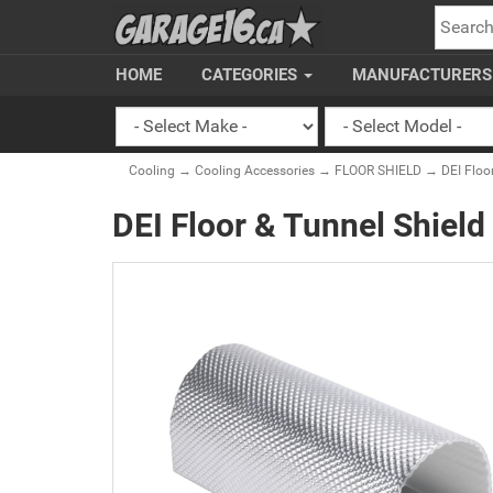
SEARC
HOME
CATEGORIES
MANUFACTURER
Cooling
→
Cooling Accessories
→
FLOOR SHIELD
→ DEI Floor 
DEI Floor & Tunnel Shield 