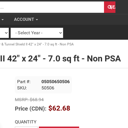
H
SEARCH
S
ACCOUNT
& Tunnel Shield II 42" x 24" - 7.0 sq ft - Non PSA
II 42" x 24" - 7.0 sq ft - Non PSA
Part #:
05050650506
SKU:
50506
MSRP:
$68.94
$62.68
Price (CDN):
QUANTITY