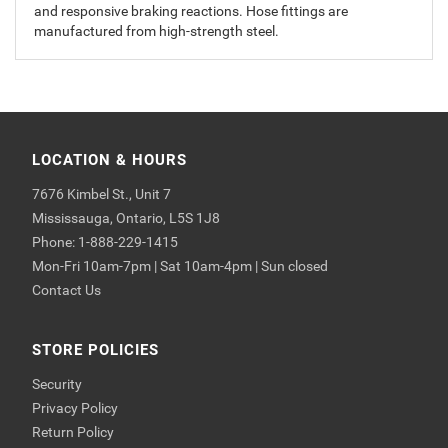
and responsive braking reactions. Hose fittings are
manufactured from high-strength steel.
LOCATION & HOURS
7676 Kimbel St., Unit 7
Mississauga, Ontario, L5S 1J8
Phone: 1-888-229-1415
Mon-Fri 10am-7pm | Sat 10am-4pm | Sun closed
Contact Us
STORE POLICIES
Security
Privacy Policy
Return Policy