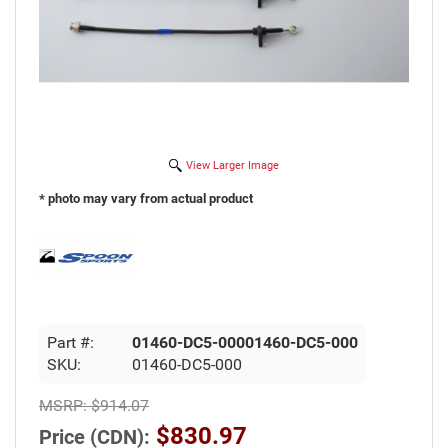
View Larger Image
* photo may vary from actual product
Part #:
01460-DC5-00001460-DC5-000
SKU:
01460-DC5-000
MSRP:
$914.07
$830.97
Price (CDN):