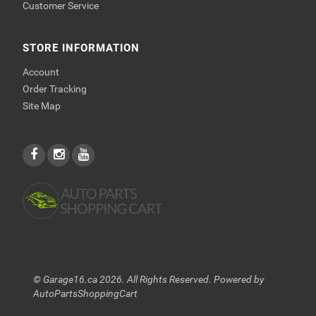
Customer Service
STORE INFORMATION
Account
Order Tracking
Site Map
© Garage16.ca 2026. All Rights Reserved. Powered by
AutoPartsShoppingCart