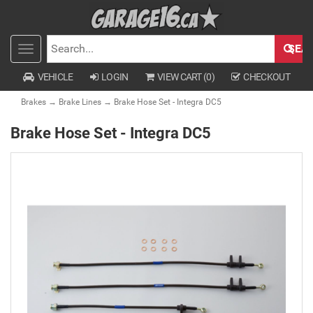
SEA
Toggle
SEARCH
navigation
VEHICLE
LOGIN
VIEW CART (
0
)
CHECKOUT
Brakes
→
Brake Lines
→ Brake Hose Set - Integra DC5
Brake Hose Set - Integra DC5