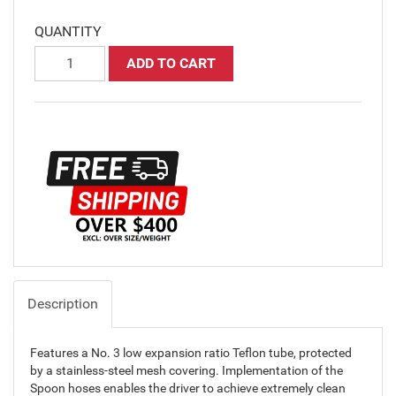
QUANTITY
ADD TO CART
Description
Features a No. 3 low expansion ratio Teflon tube, protected
by a stainless-steel mesh covering. Implementation of the
Spoon hoses enables the driver to achieve extremely clean