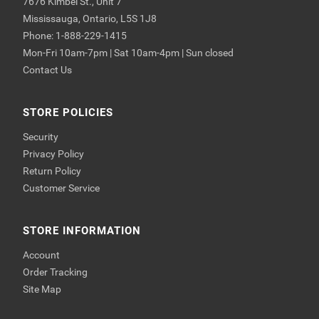
7676 Kimbel St., Unit 7
Mississauga, Ontario, L5S 1J8
Phone: 1-888-229-1415
Mon-Fri 10am-7pm | Sat 10am-4pm | Sun closed
Contact Us
STORE POLICIES
Security
Privacy Policy
Return Policy
Customer Service
STORE INFORMATION
Account
Order Tracking
Site Map