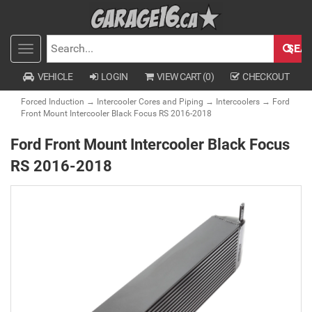
SEA
Toggle
SEARCH
navigation
VEHICLE
LOGIN
VIEW CART (
0
)
CHECKOUT
Forced Induction
→
Intercooler Cores and Piping
→
Intercoolers
→ Ford
Front Mount Intercooler Black Focus RS 2016-2018
Ford Front Mount Intercooler Black Focus
RS 2016-2018