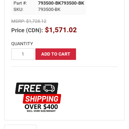
Part #:
793500-BK793500-BK
SKU:
793500-BK
MSRP:
$1,728.12
$1,571.02
Price (CDN):
QUANTITY
ADD TO CART