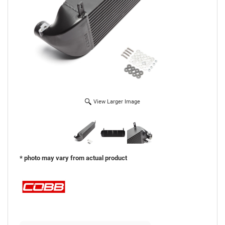
View Larger Image
* photo may vary from actual product