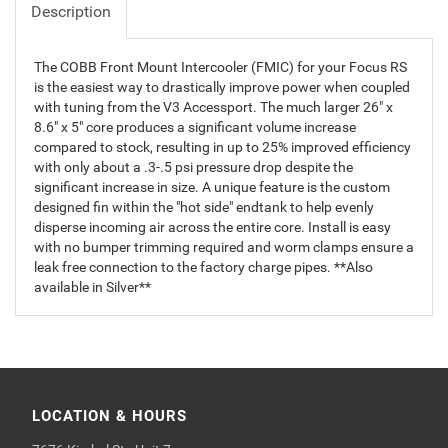
Description
The COBB Front Mount Intercooler (FMIC) for your Focus RS
is the easiest way to drastically improve power when coupled
with tuning from the V3 Accessport. The much larger 26" x
8.6" x 5" core produces a significant volume increase
compared to stock, resulting in up to 25% improved efficiency
with only about a .3-.5 psi pressure drop despite the
significant increase in size. A unique feature is the custom
designed fin within the "hot side" endtank to help evenly
disperse incoming air across the entire core. Install is easy
with no bumper trimming required and worm clamps ensure a
leak free connection to the factory charge pipes. **Also
available in Silver**
LOCATION & HOURS